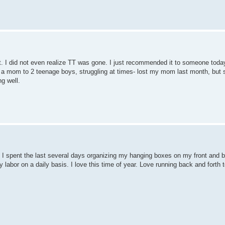
dit. I did not even realize TT was gone. I just recommended it to someone toda
 a mom to 2 teenage boys, struggling at times- lost my mom last month, but st
g well.
 spent the last several days organizing my hanging boxes on my front and 
 my labor on a daily basis. I love this time of year. Love running back and fort