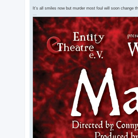
It’s all smiles now but murder most foul will soon change th
…