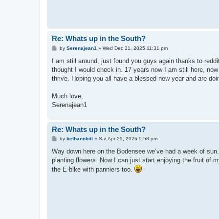
Re: Whats up in the South?
P
by
Serenajean1
»
Wed Dec 31, 2025 11:31 pm
o
s
I am still around, just found you guys again thanks to red
t
thought I would check in. 17 years now I am still here, now
thrive. Hoping you all have a blessed new year and are doin
Much love,
Serenajean1
Re: Whats up in the South?
P
by
bethannbitt
»
Sat Apr 25, 2026 9:58 pm
o
s
Way down here on the Bodensee we’ve had a week of sun. I
t
planting flowers. Now I can just start enjoying the fruit of
the E-bike with panniers too.