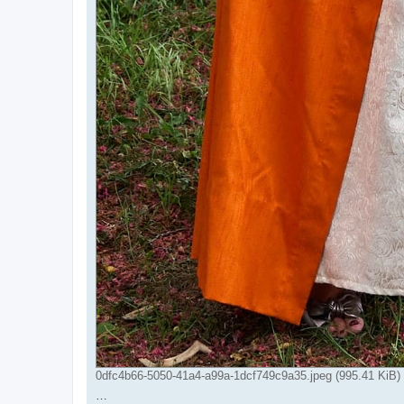
0dfc4b66-5050-41a4-a99a-1dcf749c9a35.jpeg (995.41 KiB)
…