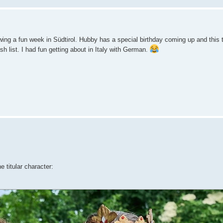
g a fun week in Südtirol. Hubby has a special birthday coming up and this tri
sh list. I had fun getting about in Italy with German.
e titular character: