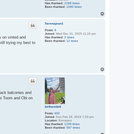
Has thanked:
2168 times
Been thanked:
1080 times
T
o
p
Serenajean1
Posts:
6
Joined:
Wed Dec 31, 2025 11:24 pm
y on vinted and
Has thanked:
2 times
Been thanked:
12 times
ill trying my best to
T
o
p
back balconies and
h to Toom and Obi on
bethannbitt
Posts:
402
Joined:
Sun Feb 18, 2024 7:33 pm
Location:
Konstanz
Has thanked:
1239 times
Been thanked:
597 times