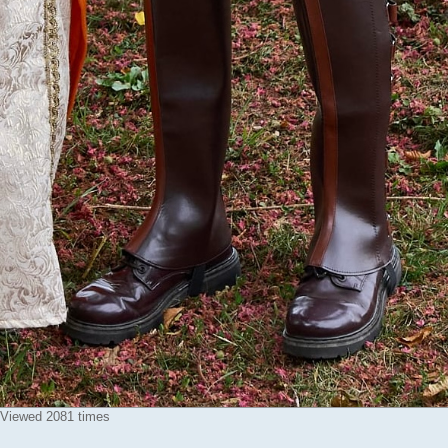
 Viewed 2081 times