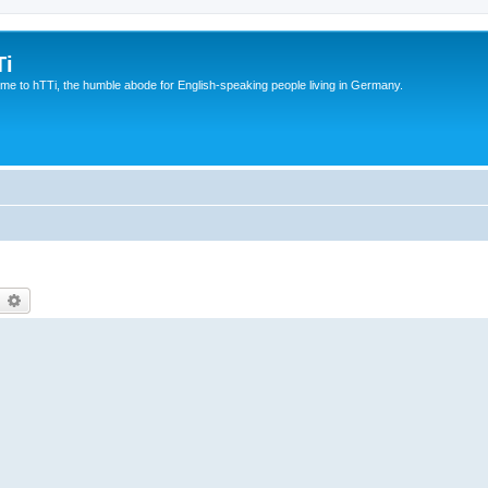
Ti
e to hTTi, the humble abode for English-speaking people living in Germany.
earch
Advanced search