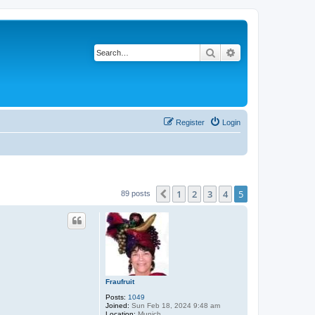
Search
Advanced search
Register
Login
1
2
3
4
5
Previous
89 posts
Fraufruit
Posts:
1049
Joined:
Sun Feb 18, 2024 9:48 am
Location:
Munich