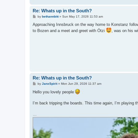
Re: Whats up in the South?
P
by
bethannbitt
»
Sun May 17, 2026 11:53 am
o
s
Approaching Innsbruck on the way home to Konstanz followin
t
to Bozen and a meet and greet with Ötzi
, was on his wi
Re: Whats up in the South?
P
by
JanxSpirit
»
Mon Jun 29, 2026 11:37 am
o
s
Hello you lovely people
t
I’m back tripping the boards. This time again, I’m playing th
…