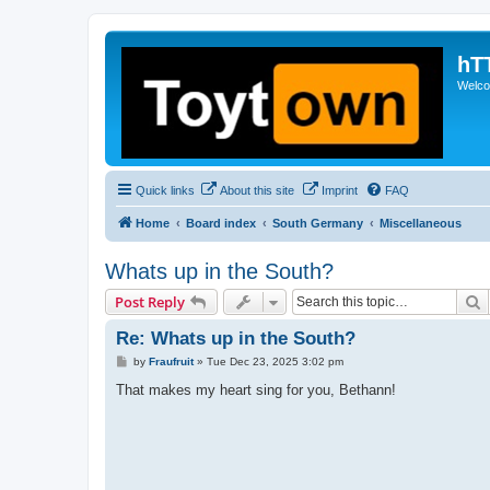
hT
Welcom
Quick links
About this site
Imprint
FAQ
Home
Board index
South Germany
Miscellaneous
Whats up in the South?
S
Post Reply
Re: Whats up in the South?
P
by
Fraufruit
»
Tue Dec 23, 2025 3:02 pm
o
s
That makes my heart sing for you, Bethann!
t