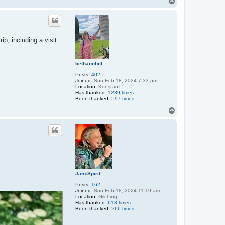
T
o
p
p, including a visit
bethannbitt
Posts:
402
Joined:
Sun Feb 18, 2024 7:33 pm
Location:
Konstanz
Has thanked:
1239 times
Been thanked:
597 times
T
o
p
JanxSpirit
Posts:
162
Joined:
Sun Feb 18, 2024 11:19 am
Location:
Gilching
Has thanked:
613 times
Been thanked:
266 times