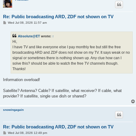
Re: Public broadcasting ARD, ZDF not shown on TV
P
Wed Jul 08, 2026 11:57 am
o
s
t
Absolute@ET
wrote:
↑
Hi,
I have TV and like everyone else I pay monthly fee but still the free
broadcasting ARD and ZDF does not show on my TV. It says weak or no
signal or sometimes there is nothing shown up. Any clue how can I
solve this? should be able to watch the free TV channels though.
Thanks!
Information overload!
Satellite? Antenna? Cable? If satellite, what receiver? If cable, what
provider? If satellite, single use dish or shared?
snowingagain
Re: Public broadcasting ARD, ZDF not shown on TV
P
Wed Jul 08, 2026 12:49 pm