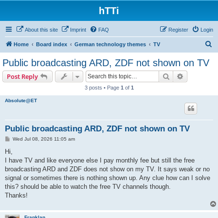
hTTi
About this site
Imprint
FAQ
Register
Login
S
Home
Board index
German technology themes
TV
e
Public broadcasting ARD, ZDF not shown on TV
a
Search
Advanced s
Post Reply
r
3 posts • Page
1
of
1
c
Absolute@ET
h
Public broadcasting ARD, ZDF not shown on TV
P
Wed Jul 08, 2026 11:05 am
o
s
Hi,
t
I have TV and like everyone else I pay monthly fee but still the free
broadcasting ARD and ZDF does not show on my TV. It says weak or no
signal or sometimes there is nothing shown up. Any clue how can I solve
this? should be able to watch the free TV channels though.
Thanks!
Franklan