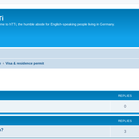
Ti
e to hTTi, the humble abode for English-speaking people living in Germany.
e
Visa & residence permit
ed search
REPLIES
0
REPLIES
n?
3