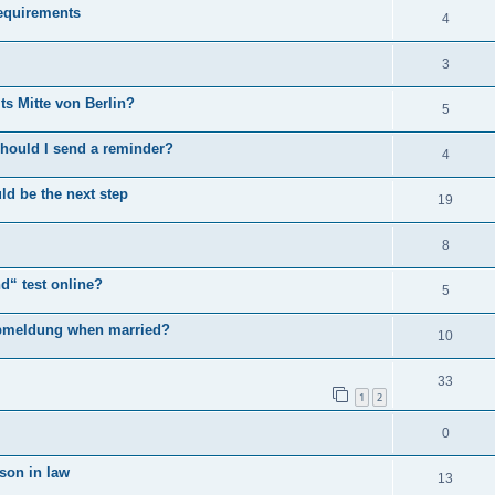
equirements
4
3
s Mitte von Berlin?
5
 Should I send a reminder?
4
uld be the next step
19
8
d“ test online?
5
 abmeldung when married?
10
33
1
2
0
 son in law
13