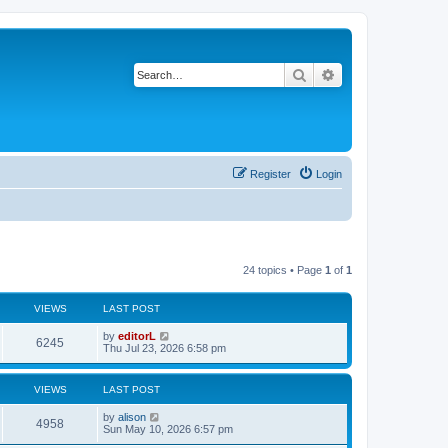
Search
Advanced search
Register
Login
24 topics • Page
1
of
1
VIEWS
LAST POST
by
editorL
6245
Thu Jul 23, 2026 6:58 pm
VIEWS
LAST POST
by
alison
4958
Sun May 10, 2026 6:57 pm