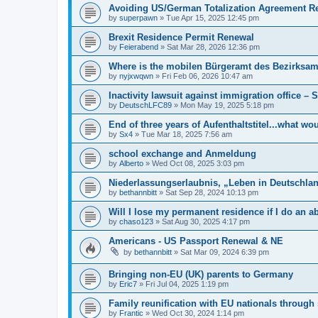
Avoiding US/German Totalization Agreement R
by
superpawn
»
Tue Apr 15, 2025 12:45 pm
Brexit Residence Permit Renewal
by
Feierabend
»
Sat Mar 28, 2026 12:36 pm
Where is the mobilen Bürgeramt des Bezirksamt
by
nyjxwqwn
»
Fri Feb 06, 2026 10:47 am
Inactivity lawsuit against immigration office –
by
DeutschLFC89
»
Mon May 19, 2025 5:18 pm
End of three years of Aufenthaltstitel...what wo
by
Sx4
»
Tue Mar 18, 2025 7:56 am
school exchange and Anmeldung
by
Alberto
»
Wed Oct 08, 2025 3:03 pm
Niederlassungserlaubnis, „Leben in Deutschlan
by
bethannbitt
»
Sat Sep 28, 2024 10:13 pm
Will I lose my permanent residence if I do an
by
chaso123
»
Sat Aug 30, 2025 4:17 pm
Americans - US Passport Renewal & NE
by
bethannbitt
»
Sat Mar 09, 2024 6:39 pm
Bringing non-EU (UK) parents to Germany
by
Eric7
»
Fri Jul 04, 2025 1:19 pm
Family reunification with EU nationals through
by
Frantic
»
Wed Oct 30, 2024 1:14 pm