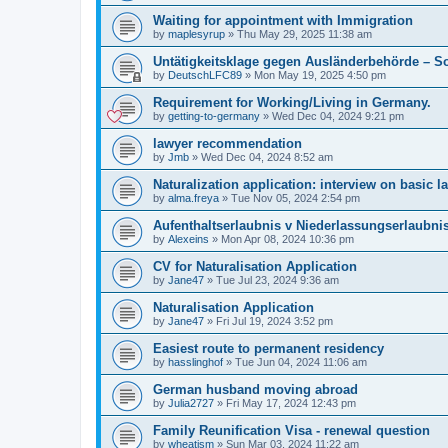
Waiting for appointment with Immigration
by
maplesyrup
»
Thu May 29, 2025 11:38 am
Untätigkeitsklage gegen Ausländerbehörde – So
by
DeutschLFC89
»
Mon May 19, 2025 4:50 pm
Requirement for Working/Living in Germany.
by
getting-to-germany
»
Wed Dec 04, 2024 9:21 pm
lawyer recommendation
by
Jmb
»
Wed Dec 04, 2024 8:52 am
Naturalization application: interview on basic l
by
alma.freya
»
Tue Nov 05, 2024 2:54 pm
Aufenthaltserlaubnis v Niederlassungserlaubni
by
Alexeins
»
Mon Apr 08, 2024 10:36 pm
CV for Naturalisation Application
by
Jane47
»
Tue Jul 23, 2024 9:36 am
Naturalisation Application
by
Jane47
»
Fri Jul 19, 2024 3:52 pm
Easiest route to permanent residency
by
hasslinghof
»
Tue Jun 04, 2024 11:06 am
German husband moving abroad
by
Julia2727
»
Fri May 17, 2024 12:43 pm
Family Reunification Visa - renewal question
by
wheatism
»
Sun Mar 03, 2024 11:22 am