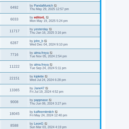
by
PandaMunich
6492
Thu May 29, 2025 12:57 pm
by
editorL
6033
Mon May 19, 2025 5:24 pm
by
yesterday
11717
Thu Jan 16, 2025 3:16 pm
by
john_b
6287
Wed Dec 04, 2024 9:10 pm
by
alma.freya
7716
Tue Nov 05, 2024 2:54 pm
by
alma.freya
11222
Tue Sep 24, 2024 5:11 pm
by
kiplette
22151
Wed Jul 24, 2024 6:28 pm
by
Jane47
13365
Fri Jul 19, 2024 4:52 pm
by
pappnase
9008
Thu Jun 06, 2024 3:27 pm
by
kaffeemitmilch
18045
Fri May 24, 2024 12:40 pm
by
LeonG
8588
Sun Mar 03, 2024 4:19 pm