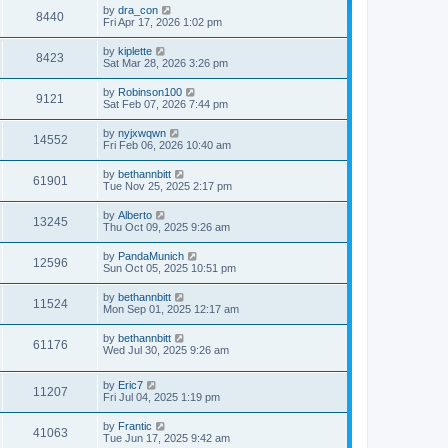
by
dra_con
8440
Fri Apr 17, 2026 1:02 pm
by
kiplette
8423
Sat Mar 28, 2026 3:26 pm
by
Robinson100
9121
Sat Feb 07, 2026 7:44 pm
by
nyjxwqwn
14552
Fri Feb 06, 2026 10:40 am
by
bethannbitt
61901
Tue Nov 25, 2025 2:17 pm
by
Alberto
13245
Thu Oct 09, 2025 9:26 am
by
PandaMunich
12596
Sun Oct 05, 2025 10:51 pm
by
bethannbitt
11524
Mon Sep 01, 2025 12:17 am
by
bethannbitt
61176
Wed Jul 30, 2025 9:26 am
by
Eric7
11207
Fri Jul 04, 2025 1:19 pm
by
Frantic
41063
Tue Jun 17, 2025 9:42 am