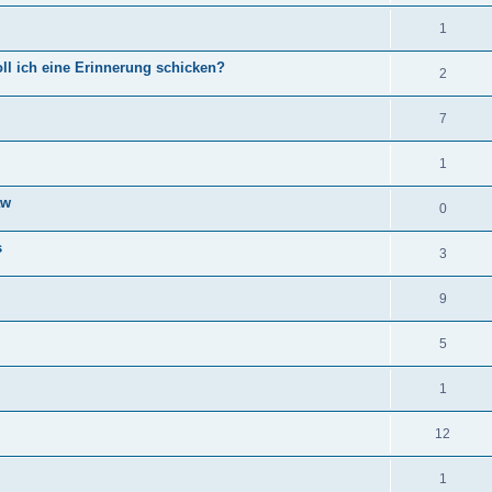
1
ll ich eine Erinnerung schicken?
2
7
1
aw
0
s
3
9
5
1
12
1