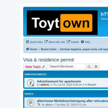
hT
Welcom
Quick links
About this site
Imprint
FAQ
Home
Board index
German legalese, paper work, red tap
Visa & residence permit
Search
Advanc
New Topic
ANNOUNCEMENTS
Advertisement for apartments
by
editorL
»
Thu Jul 23, 2026 6:58 pm
» in
Munich
TOPICS
alter/renew Meldebescheinigung after relocatio
by
alison
»
Tue May 05, 2026 9:11 pm