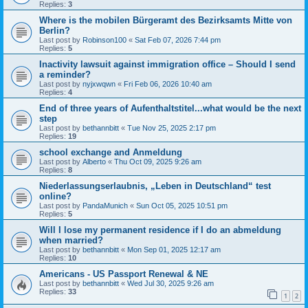
Replies:
3
Where is the mobilen Bürgeramt des Bezirksamts Mitte von
Berlin?
Last post by
Robinson100
«
Sat Feb 07, 2026 7:44 pm
Replies:
5
Inactivity lawsuit against immigration office – Should I send
a reminder?
Last post by
nyjxwqwn
«
Fri Feb 06, 2026 10:40 am
Replies:
4
End of three years of Aufenthaltstitel...what would be the next
step
Last post by
bethannbitt
«
Tue Nov 25, 2025 2:17 pm
Replies:
19
school exchange and Anmeldung
Last post by
Alberto
«
Thu Oct 09, 2025 9:26 am
Replies:
8
Niederlassungserlaubnis, „Leben in Deutschland“ test
online?
Last post by
PandaMunich
«
Sun Oct 05, 2025 10:51 pm
Replies:
5
Will I lose my permanent residence if I do an abmeldung
when married?
Last post by
bethannbitt
«
Mon Sep 01, 2025 12:17 am
Replies:
10
Americans - US Passport Renewal & NE
Last post by
bethannbitt
«
Wed Jul 30, 2025 9:26 am
Replies:
33
1
2