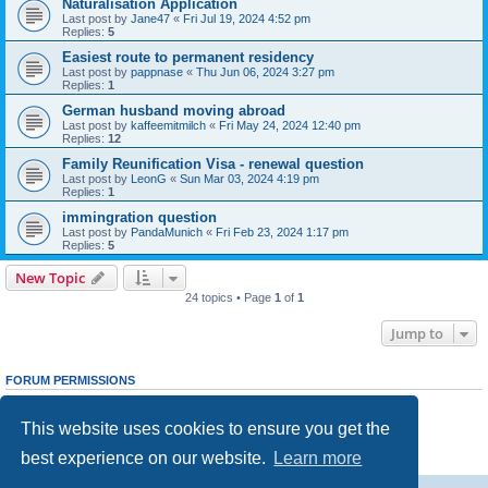
Naturalisation Application
Last post by
Jane47
«
Fri Jul 19, 2024 4:52 pm
Replies:
5
Easiest route to permanent residency
Last post by
pappnase
«
Thu Jun 06, 2024 3:27 pm
Replies:
1
German husband moving abroad
Last post by
kaffeemitmilch
«
Fri May 24, 2024 12:40 pm
Replies:
12
Family Reunification Visa - renewal question
Last post by
LeonG
«
Sun Mar 03, 2024 4:19 pm
Replies:
1
immingration question
Last post by
PandaMunich
«
Fri Feb 23, 2024 1:17 pm
Replies:
5
New Topic
24 topics • Page
1
of
1
Jump to
FORUM PERMISSIONS
You
cannot
post new topics in this forum
You
cannot
reply to topics in this forum
This website uses cookies to ensure you get the
You
cannot
edit your posts in this forum
You
cannot
delete your posts in this forum
best experience on our website.
Learn more
You
cannot
post attachments in this forum