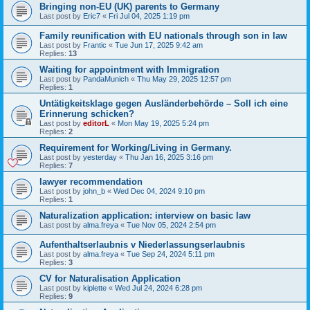
Bringing non-EU (UK) parents to Germany
Last post by
Eric7
«
Fri Jul 04, 2025 1:19 pm
Family reunification with EU nationals through son in law
Last post by
Frantic
«
Tue Jun 17, 2025 9:42 am
Replies:
13
Waiting for appointment with Immigration
Last post by
PandaMunich
«
Thu May 29, 2025 12:57 pm
Replies:
1
Untätigkeitsklage gegen Ausländerbehörde – Soll ich eine
Erinnerung schicken?
Last post by
editorL
«
Mon May 19, 2025 5:24 pm
Replies:
2
Requirement for Working/Living in Germany.
Last post by
yesterday
«
Thu Jan 16, 2025 3:16 pm
Replies:
7
lawyer recommendation
Last post by
john_b
«
Wed Dec 04, 2024 9:10 pm
Replies:
1
Naturalization application: interview on basic law
Last post by
alma.freya
«
Tue Nov 05, 2024 2:54 pm
Aufenthaltserlaubnis v Niederlassungserlaubnis
Last post by
alma.freya
«
Tue Sep 24, 2024 5:11 pm
Replies:
3
CV for Naturalisation Application
Last post by
kiplette
«
Wed Jul 24, 2024 6:28 pm
Replies:
9