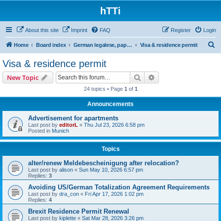
hTTi
About this site
Imprint
FAQ
Register
Login
S
Home
Board index
German legalese, paper work, red tape
Visa & residence permit
e
Visa & residence permit
a
Search
Advanced search
New Topic
r
24 topics • Page
1
of
1
c
Announcements
h
Advertisement for apartments
Last post by
editorL
«
Thu Jul 23, 2026 6:58 pm
Posted in
Munich
Topics
alter/renew Meldebescheinigung after relocation?
Last post by
alison
«
Sun May 10, 2026 6:57 pm
Replies:
3
Avoiding US/German Totalization Agreement Requirements
Last post by
dra_con
«
Fri Apr 17, 2026 1:02 pm
Replies:
4
Brexit Residence Permit Renewal
Last post by
kiplette
«
Sat Mar 28, 2026 3:26 pm