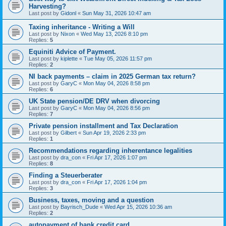
Harvesting?
Last post by
Gidonl
«
Sun May 31, 2026 10:47 am
Taxing inheritance - Writing a Will
Last post by
Nixon
«
Wed May 13, 2026 8:10 pm
Replies:
5
Equiniti Advice of Payment.
Last post by
kiplette
«
Tue May 05, 2026 11:57 pm
Replies:
2
NI back payments – claim in 2025 German tax return?
Last post by
GaryC
«
Mon May 04, 2026 8:58 pm
Replies:
6
UK State pension/DE DRV when divorcing
Last post by
GaryC
«
Mon May 04, 2026 8:56 pm
Replies:
7
Private pension installment and Tax Declaration
Last post by
Gilbert
«
Sun Apr 19, 2026 2:33 pm
Replies:
1
Recommendations regarding inherentance legalities
Last post by
dra_con
«
Fri Apr 17, 2026 1:07 pm
Replies:
8
Finding a Steuerberater
Last post by
dra_con
«
Fri Apr 17, 2026 1:04 pm
Replies:
3
Business, taxes, moving and a question
Last post by
Bayrisch_Dude
«
Wed Apr 15, 2026 10:36 am
Replies:
2
autopayment of bank credit card