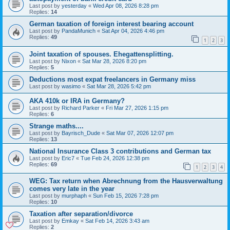
Last post by
yesterday
«
Wed Apr 08, 2026 8:28 pm
Replies:
14
German taxation of foreign interest bearing account
Last post by
PandaMunich
«
Sat Apr 04, 2026 4:46 pm
Replies:
49
1
2
3
Joint taxation of spouses. Ehegattensplitting.
Last post by
Nixon
«
Sat Mar 28, 2026 8:20 pm
Replies:
5
Deductions most expat freelancers in Germany miss
Last post by
wasimo
«
Sat Mar 28, 2026 5:42 pm
AKA 410k or IRA in Germany?
Last post by
Richard Parker
«
Fri Mar 27, 2026 1:15 pm
Replies:
6
Strange maths....
Last post by
Bayrisch_Dude
«
Sat Mar 07, 2026 12:07 pm
Replies:
13
National Insurance Class 3 contributions and German tax
Last post by
Eric7
«
Tue Feb 24, 2026 12:38 pm
Replies:
69
1
2
3
4
WEG: Tax return when Abrechnung from the Hausverwaltung
comes very late in the year
Last post by
murphaph
«
Sun Feb 15, 2026 7:28 pm
Replies:
10
Taxation after separation/divorce
Last post by
Emkay
«
Sat Feb 14, 2026 3:43 am
Replies:
2