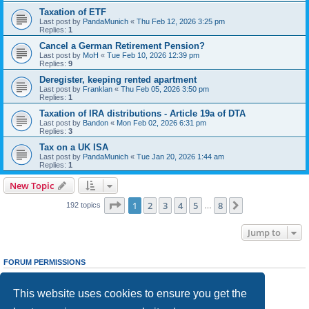
Taxation of ETF
Last post by
PandaMunich
«
Thu Feb 12, 2026 3:25 pm
Replies:
1
Cancel a German Retirement Pension?
Last post by
MoH
«
Tue Feb 10, 2026 12:39 pm
Replies:
9
Deregister, keeping rented apartment
Last post by
Franklan
«
Thu Feb 05, 2026 3:50 pm
Replies:
1
Taxation of IRA distributions - Article 19a of DTA
Last post by
Bandon
«
Mon Feb 02, 2026 6:31 pm
Replies:
3
Tax on a UK ISA
Last post by
PandaMunich
«
Tue Jan 20, 2026 1:44 am
Replies:
1
New Topic
Page
1
of
8
1
2
3
4
5
8
Next
192 topics
…
Jump to
FORUM PERMISSIONS
You
cannot
post new topics in this forum
You
cannot
reply to topics in this forum
This website uses cookies to ensure you get the
You
cannot
edit your posts in this forum
You
cannot
delete your posts in this forum