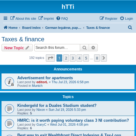
hTTi
About this site
Imprint
FAQ
Register
Login
S
Home
Board index
German legalese, paper work, red tape
Taxes & finance
e
Taxes & finance
a
Search
Advanced search
New Topic
r
c
Page
1
of
8
1
2
3
4
5
8
Next
192 topics
…
h
Announcements
Advertisement for apartments
Last post by
editorL
«
Thu Jul 23, 2026 6:58 pm
Posted in
Munich
Topics
Kindergeld for a Duales Studium student?
Last post by
Nixon
«
Sun Jul 19, 2026 5:33 pm
Replies:
5
HMRC: is it worth paying voluntary class 3 NI contribution?
Last post by
GaryC
«
Wed Jul 01, 2026 4:08 pm
Replies:
6
Best way to exit Wealthfront Direct Indexing & Tax-Loss