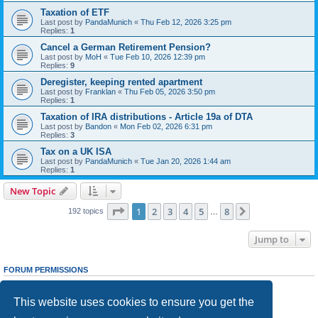
Taxation of ETF
Last post by
PandaMunich
«
Thu Feb 12, 2026 3:25 pm
Replies:
1
Cancel a German Retirement Pension?
Last post by
MoH
«
Tue Feb 10, 2026 12:39 pm
Replies:
9
Deregister, keeping rented apartment
Last post by
Franklan
«
Thu Feb 05, 2026 3:50 pm
Replies:
1
Taxation of IRA distributions - Article 19a of DTA
Last post by
Bandon
«
Mon Feb 02, 2026 6:31 pm
Replies:
3
Tax on a UK ISA
Last post by
PandaMunich
«
Tue Jan 20, 2026 1:44 am
Replies:
1
New Topic
Page
1
of
8
1
2
3
4
5
8
Next
192 topics
…
Jump to
FORUM PERMISSIONS
You
cannot
post new topics in this forum
You
cannot
reply to topics in this forum
This website uses cookies to ensure you get the
You
cannot
edit your posts in this forum
You
cannot
delete your posts in this forum