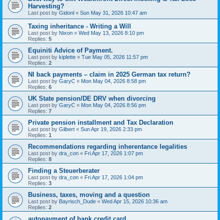
Harvesting?
Last post by
Gidonl
«
Sun May 31, 2026 10:47 am
Taxing inheritance - Writing a Will
Last post by
Nixon
«
Wed May 13, 2026 8:10 pm
Replies:
5
Equiniti Advice of Payment.
Last post by
kiplette
«
Tue May 05, 2026 11:57 pm
Replies:
2
NI back payments – claim in 2025 German tax return?
Last post by
GaryC
«
Mon May 04, 2026 8:58 pm
Replies:
6
UK State pension/DE DRV when divorcing
Last post by
GaryC
«
Mon May 04, 2026 8:56 pm
Replies:
7
Private pension installment and Tax Declaration
Last post by
Gilbert
«
Sun Apr 19, 2026 2:33 pm
Replies:
1
Recommendations regarding inherentance legalities
Last post by
dra_con
«
Fri Apr 17, 2026 1:07 pm
Replies:
8
Finding a Steuerberater
Last post by
dra_con
«
Fri Apr 17, 2026 1:04 pm
Replies:
3
Business, taxes, moving and a question
Last post by
Bayrisch_Dude
«
Wed Apr 15, 2026 10:36 am
Replies:
2
autopayment of bank credit card