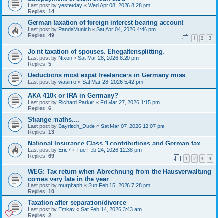
Last post by
yesterday
«
Wed Apr 08, 2026 8:28 pm
Replies:
14
German taxation of foreign interest bearing account
Last post by
PandaMunich
«
Sat Apr 04, 2026 4:46 pm
Replies:
49
1
2
3
Joint taxation of spouses. Ehegattensplitting.
Last post by
Nixon
«
Sat Mar 28, 2026 8:20 pm
Replies:
5
Deductions most expat freelancers in Germany miss
Last post by
wasimo
«
Sat Mar 28, 2026 5:42 pm
AKA 410k or IRA in Germany?
Last post by
Richard Parker
«
Fri Mar 27, 2026 1:15 pm
Replies:
6
Strange maths....
Last post by
Bayrisch_Dude
«
Sat Mar 07, 2026 12:07 pm
Replies:
13
National Insurance Class 3 contributions and German tax
Last post by
Eric7
«
Tue Feb 24, 2026 12:38 pm
Replies:
69
1
2
3
4
WEG: Tax return when Abrechnung from the Hausverwaltung
comes very late in the year
Last post by
murphaph
«
Sun Feb 15, 2026 7:28 pm
Replies:
10
Taxation after separation/divorce
Last post by
Emkay
«
Sat Feb 14, 2026 3:43 am
Replies:
2