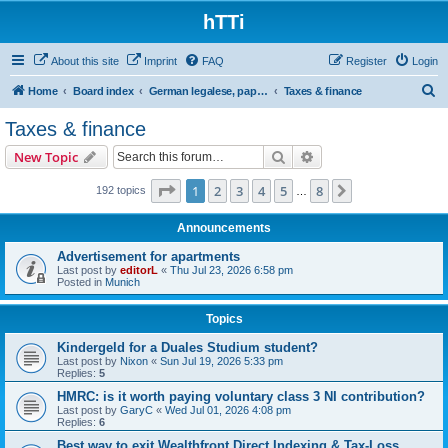
hTTi
About this site
Imprint
FAQ
Register
Login
S
Home
Board index
German legalese, paper work, red tape
Taxes & finance
e
Taxes & finance
a
Search
Advanced search
New Topic
r
c
Page
1
of
8
1
2
3
4
5
8
Next
192 topics
…
h
Announcements
Advertisement for apartments
Last post by
editorL
«
Thu Jul 23, 2026 6:58 pm
Posted in
Munich
Topics
Kindergeld for a Duales Studium student?
Last post by
Nixon
«
Sun Jul 19, 2026 5:33 pm
Replies:
5
HMRC: is it worth paying voluntary class 3 NI contribution?
Last post by
GaryC
«
Wed Jul 01, 2026 4:08 pm
Replies:
6
Best way to exit Wealthfront Direct Indexing & Tax-Loss