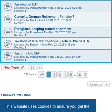
Taxation of ETF
Last post by
PandaMunich
«
Thu Feb 12, 2026 3:25 pm
Replies:
1
Cancel a German Retirement Pension?
Last post by
MoH
«
Tue Feb 10, 2026 12:39 pm
Replies:
9
Deregister, keeping rented apartment
Last post by
Franklan
«
Thu Feb 05, 2026 3:50 pm
Replies:
1
Taxation of IRA distributions - Article 19a of DTA
Last post by
Bandon
«
Mon Feb 02, 2026 6:31 pm
Replies:
3
Tax on a UK ISA
Last post by
PandaMunich
«
Tue Jan 20, 2026 1:44 am
Replies:
1
New Topic
Page
1
of
8
1
2
3
4
5
8
Next
192 topics
…
Jump to
FORUM PERMISSIONS
You
cannot
post new topics in this forum
You
cannot
reply to topics in this forum
This website uses cookies to ensure you get the
You
cannot
edit your posts in this forum
You
cannot
delete your posts in this forum