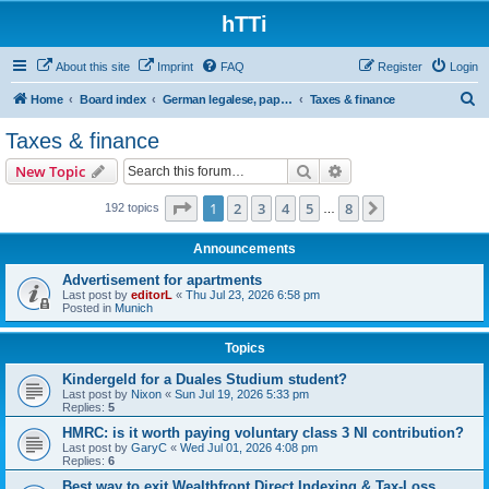
hTTi
About this site
Imprint
FAQ
Register
Login
S
Home
Board index
German legalese, paper work, red tape
Taxes & finance
e
Taxes & finance
a
Search
Advanced search
New Topic
r
c
Page
1
of
8
1
2
3
4
5
8
Next
192 topics
…
h
Announcements
Advertisement for apartments
Last post by
editorL
«
Thu Jul 23, 2026 6:58 pm
Posted in
Munich
Topics
Kindergeld for a Duales Studium student?
Last post by
Nixon
«
Sun Jul 19, 2026 5:33 pm
Replies:
5
HMRC: is it worth paying voluntary class 3 NI contribution?
Last post by
GaryC
«
Wed Jul 01, 2026 4:08 pm
Replies:
6
Best way to exit Wealthfront Direct Indexing & Tax-Loss