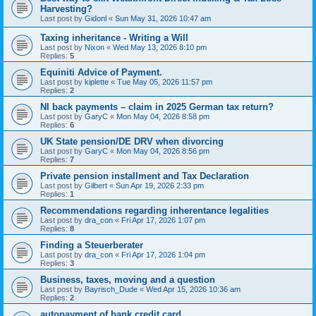
Harvesting?
Last post by
Gidonl
«
Sun May 31, 2026 10:47 am
Taxing inheritance - Writing a Will
Last post by
Nixon
«
Wed May 13, 2026 8:10 pm
Replies:
5
Equiniti Advice of Payment.
Last post by
kiplette
«
Tue May 05, 2026 11:57 pm
Replies:
2
NI back payments – claim in 2025 German tax return?
Last post by
GaryC
«
Mon May 04, 2026 8:58 pm
Replies:
6
UK State pension/DE DRV when divorcing
Last post by
GaryC
«
Mon May 04, 2026 8:56 pm
Replies:
7
Private pension installment and Tax Declaration
Last post by
Gilbert
«
Sun Apr 19, 2026 2:33 pm
Replies:
1
Recommendations regarding inherentance legalities
Last post by
dra_con
«
Fri Apr 17, 2026 1:07 pm
Replies:
8
Finding a Steuerberater
Last post by
dra_con
«
Fri Apr 17, 2026 1:04 pm
Replies:
3
Business, taxes, moving and a question
Last post by
Bayrisch_Dude
«
Wed Apr 15, 2026 10:36 am
Replies:
2
autopayment of bank credit card