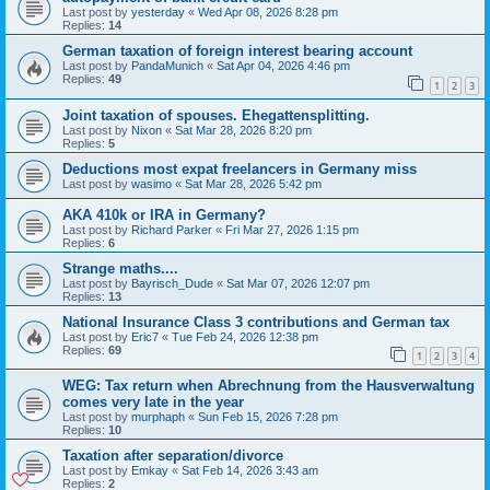
Last post by
yesterday
«
Wed Apr 08, 2026 8:28 pm
Replies:
14
German taxation of foreign interest bearing account
Last post by
PandaMunich
«
Sat Apr 04, 2026 4:46 pm
Replies:
49
1
2
3
Joint taxation of spouses. Ehegattensplitting.
Last post by
Nixon
«
Sat Mar 28, 2026 8:20 pm
Replies:
5
Deductions most expat freelancers in Germany miss
Last post by
wasimo
«
Sat Mar 28, 2026 5:42 pm
AKA 410k or IRA in Germany?
Last post by
Richard Parker
«
Fri Mar 27, 2026 1:15 pm
Replies:
6
Strange maths....
Last post by
Bayrisch_Dude
«
Sat Mar 07, 2026 12:07 pm
Replies:
13
National Insurance Class 3 contributions and German tax
Last post by
Eric7
«
Tue Feb 24, 2026 12:38 pm
Replies:
69
1
2
3
4
WEG: Tax return when Abrechnung from the Hausverwaltung
comes very late in the year
Last post by
murphaph
«
Sun Feb 15, 2026 7:28 pm
Replies:
10
Taxation after separation/divorce
Last post by
Emkay
«
Sat Feb 14, 2026 3:43 am
Replies:
2