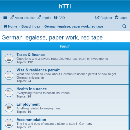
hTTi
About this site
Imprint
FAQ
Register
Login
S
Home
Board index
German legalese, paper work, red tape
e
German legalese, paper work, red tape
a
Forum
r
c
Taxes & finance
Questions and answers regarding your tax return or investments
h
Topics:
192
Visa & residence permit
What one needs to know about German residence permit or how to get
German citizenship
Topics:
24
Health insurance
Everything related to health insurance
Topics:
26
Employment
Anything related to employment
Topics:
10
Accommodation
The ins and outs of getting a place to stay in Germany
Topics:
22