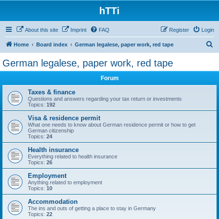
hTTi
About this site
Imprint
FAQ
Register
Login
S
Home
Board index
German legalese, paper work, red tape
e
German legalese, paper work, red tape
a
Forum
r
c
Taxes & finance
Questions and answers regarding your tax return or investments
h
Topics:
192
Visa & residence permit
What one needs to know about German residence permit or how to get
German citizenship
Topics:
24
Health insurance
Everything related to health insurance
Topics:
26
Employment
Anything related to employment
Topics:
10
Accommodation
The ins and outs of getting a place to stay in Germany
Topics:
22