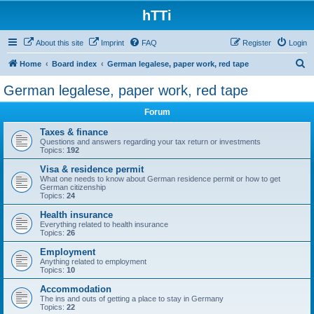
hTTi
About this site
Imprint
FAQ
Register
Login
S
Home
Board index
German legalese, paper work, red tape
e
German legalese, paper work, red tape
a
Forum
r
c
Taxes & finance
Questions and answers regarding your tax return or investments
h
Topics:
192
Visa & residence permit
What one needs to know about German residence permit or how to get
German citizenship
Topics:
24
Health insurance
Everything related to health insurance
Topics:
26
Employment
Anything related to employment
Topics:
10
Accommodation
The ins and outs of getting a place to stay in Germany
Topics:
22