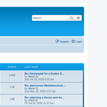
Search
Advanced search
Register
Login
POSTS
LAST POST
Re: Kindergeld for a Duales S…
1440
V
by
Nixon
i
Sun Jul 19, 2026 5:33 pm
e
w
Re: alter/renew Meldebeschein…
178
t
V
by
alison
h
i
Sun May 10, 2026 6:57 pm
e
e
l
w
Re: selecting a doctor and de…
198
a
t
V
by
JN53
t
h
i
Fri Jul 24, 2026 11:37 pm
e
e
e