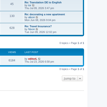
s
l
w
Re: Translation DE to English
t
45
a
t
V
by
tor
p
t
h
i
Thu Jul 09, 2026 3:47 pm
o
e
e
e
s
s
l
w
Re: decorating a new apartment
t
t
130
a
t
V
by
alison
p
t
h
i
Mon Jun 08, 2026 9:04 pm
o
e
e
e
s
s
l
w
Re: Travel Insurance?
t
t
628
a
t
V
by
Nixon
p
t
h
i
Tue Jun 09, 2026 12:02 pm
o
e
e
e
s
s
l
w
t
t
a
t
p
t
0 topics • Page
1
of
1
h
o
e
e
s
s
l
t
t
a
VIEWS
LAST POST
p
t
o
e
by
editorL
s
6184
s
Thu Jul 23, 2026 6:58 pm
t
t
p
o
0 topics • Page
1
of
1
s
t
Jump to