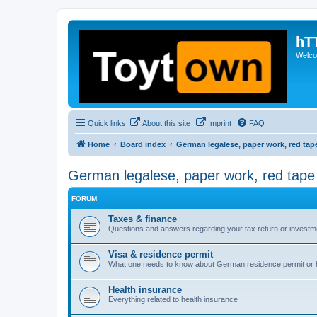
hT
Welcom
Quick links
About this site
Imprint
FAQ
Home
Board index
German legalese, paper work, red tap
German legalese, paper work, red tape
FORUM
Taxes & finance
Questions and answers regarding your tax return or investm
Visa & residence permit
What one needs to know about German residence permit or 
Health insurance
Everything related to health insurance