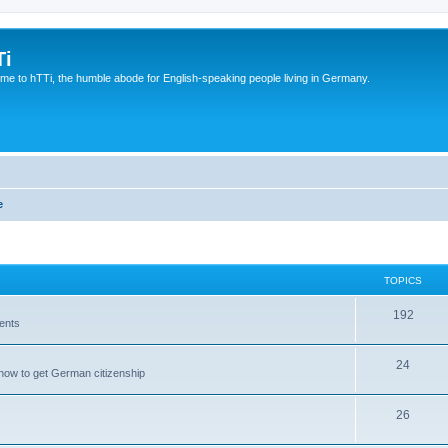
Ti
e to hTTi, the humble abode for English-speaking people living in Germany.
e
TOPICS
192
ents
24
how to get German citizenship
26