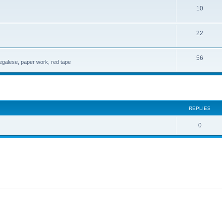
10
22
56
legalese, paper work, red tape
search
REPLIES
0