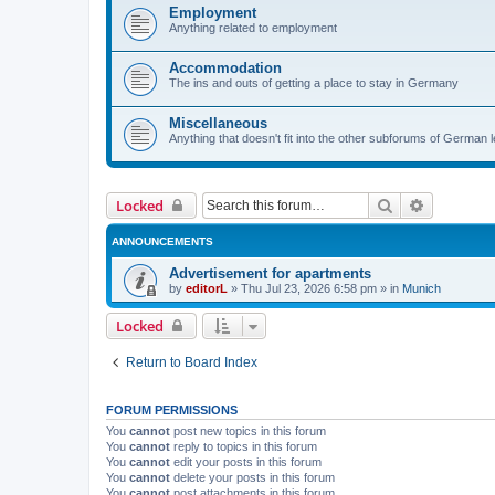
Employment
Anything related to employment
Accommodation
The ins and outs of getting a place to stay in Germany
Miscellaneous
Anything that doesn't fit into the other subforums of German 
Search
Advanced 
Locked
ANNOUNCEMENTS
Advertisement for apartments
by
editorL
»
Thu Jul 23, 2026 6:58 pm
» in
Munich
Locked
Return to Board Index
FORUM PERMISSIONS
You
cannot
post new topics in this forum
You
cannot
reply to topics in this forum
You
cannot
edit your posts in this forum
You
cannot
delete your posts in this forum
You
cannot
post attachments in this forum