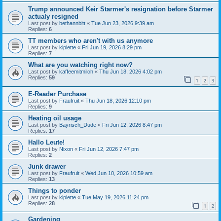
Trump announced Keir Starmer's resignation before Starmer
actualy resigned
Last post by
bethannbitt
«
Tue Jun 23, 2026 9:39 am
Replies:
6
TT members who aren't with us anymore
Last post by
kiplette
«
Fri Jun 19, 2026 8:29 pm
Replies:
7
What are you watching right now?
Last post by
kaffeemitmilch
«
Thu Jun 18, 2026 4:02 pm
Replies:
59
1
2
3
E-Reader Purchase
Last post by
Fraufruit
«
Thu Jun 18, 2026 12:10 pm
Replies:
9
Heating oil usage
Last post by
Bayrisch_Dude
«
Fri Jun 12, 2026 8:47 pm
Replies:
17
Hallo Leute!
Last post by
Nixon
«
Fri Jun 12, 2026 7:47 pm
Replies:
2
Junk drawer
Last post by
Fraufruit
«
Wed Jun 10, 2026 10:59 am
Replies:
13
Things to ponder
Last post by
kiplette
«
Tue May 19, 2026 11:24 pm
Replies:
28
1
2
Gardening