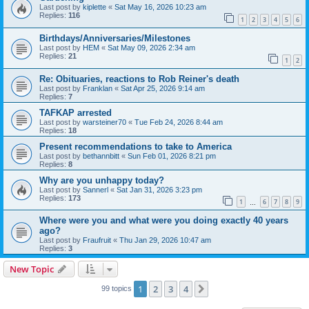
Last post by
kiplette
«
Sat May 16, 2026 10:23 am
Replies:
116
1
2
3
4
5
6
Birthdays/Anniversaries/Milestones
Last post by
HEM
«
Sat May 09, 2026 2:34 am
Replies:
21
1
2
Re: Obituaries, reactions to Rob Reiner's death
Last post by
Franklan
«
Sat Apr 25, 2026 9:14 am
Replies:
7
TAFKAP arrested
Last post by
warsteiner70
«
Tue Feb 24, 2026 8:44 am
Replies:
18
Present recommendations to take to America
Last post by
bethannbitt
«
Sun Feb 01, 2026 8:21 pm
Replies:
8
Why are you unhappy today?
Last post by
Sannerl
«
Sat Jan 31, 2026 3:23 pm
Replies:
173
1
6
7
8
9
…
Where were you and what were you doing exactly 40 years
ago?
Last post by
Fraufruit
«
Thu Jan 29, 2026 10:47 am
Replies:
3
New Topic
1
2
3
4
Next
99 topics