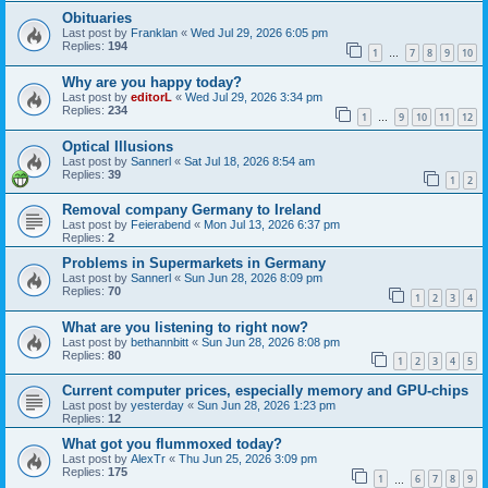
Obituaries
Last post by
Franklan
«
Wed Jul 29, 2026 6:05 pm
Replies:
194
1
7
8
9
10
…
Why are you happy today?
Last post by
editorL
«
Wed Jul 29, 2026 3:34 pm
Replies:
234
1
9
10
11
12
…
Optical Illusions
Last post by
Sannerl
«
Sat Jul 18, 2026 8:54 am
Replies:
39
1
2
Removal company Germany to Ireland
Last post by
Feierabend
«
Mon Jul 13, 2026 6:37 pm
Replies:
2
Problems in Supermarkets in Germany
Last post by
Sannerl
«
Sun Jun 28, 2026 8:09 pm
Replies:
70
1
2
3
4
What are you listening to right now?
Last post by
bethannbitt
«
Sun Jun 28, 2026 8:08 pm
Replies:
80
1
2
3
4
5
Current computer prices, especially memory and GPU-chips
Last post by
yesterday
«
Sun Jun 28, 2026 1:23 pm
Replies:
12
What got you flummoxed today?
Last post by
AlexTr
«
Thu Jun 25, 2026 3:09 pm
Replies:
175
1
6
7
8
9
…