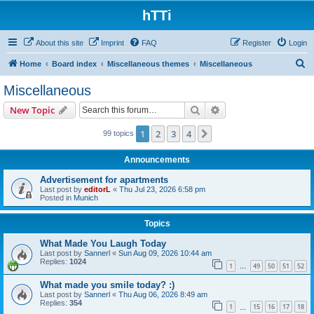
hTTi
About this site
Imprint
FAQ
Register
Login
S
Home
Board index
Miscellaneous themes
Miscellaneous
e
Miscellaneous
a
Search
Advanced search
New Topic
r
c
1
2
3
4
Next
99 topics
h
Announcements
Advertisement for apartments
Last post by
editorL
«
Thu Jul 23, 2026 6:58 pm
Posted in
Munich
Topics
What Made You Laugh Today
Last post by
Sannerl
«
Sun Aug 09, 2026 10:44 am
Replies:
1024
1
49
50
51
52
…
What made you smile today? :)
Last post by
Sannerl
«
Thu Aug 06, 2026 8:49 am
Replies:
354
1
15
16
17
18
…