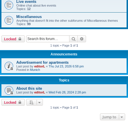
Live events
Online chat about live events
Topics:
12
Miscellaneous
Anything that doesn't fit into the other subforums of Miscellaneous themes
Topics:
99
Search
Advanced search
Locked
1 topic • Page
1
of
1
Announcements
Advertisement for apartments
Last post by
editorL
«
Thu Jul 23, 2026 6:58 pm
Posted in
Munich
Topics
About this site
Last post by
editorL
«
Wed Feb 28, 2024 2:28 pm
Locked
1 topic • Page
1
of
1
Jump to