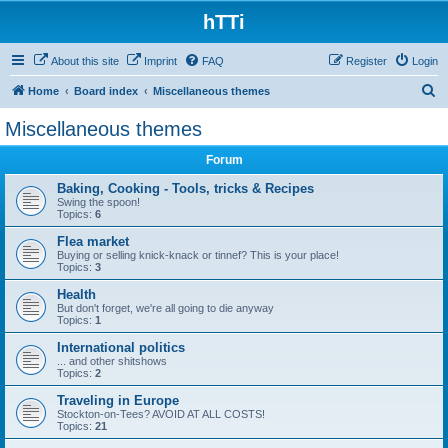
hTTi
About this site
Imprint
FAQ
Register
Login
S
Home
Board index
Miscellaneous themes
e
Miscellaneous themes
a
Forum
r
c
Baking, Cooking - Tools, tricks & Recipes
Swing the spoon!
h
Topics:
6
Flea market
Buying or selling knick-knack or tinnef? This is your place!
Topics:
3
Health
But don't forget, we're all going to die anyway
Topics:
1
International politics
... and other shitshows
Topics:
2
Traveling in Europe
Stockton-on-Tees? AVOID AT ALL COSTS!
Topics:
21