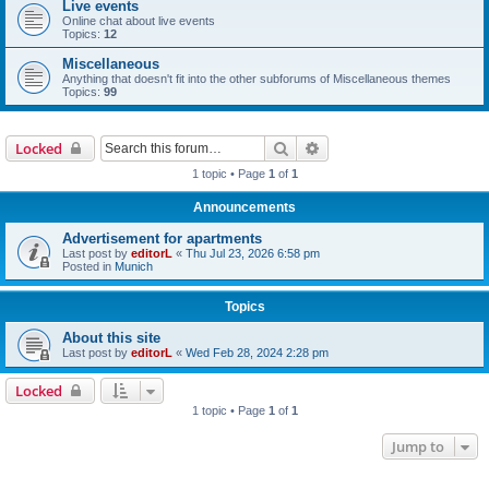
Live events
Online chat about live events
Topics:
12
Miscellaneous
Anything that doesn't fit into the other subforums of Miscellaneous themes
Topics:
99
Search
Advanced search
Locked
1 topic • Page
1
of
1
Announcements
Advertisement for apartments
Last post by
editorL
«
Thu Jul 23, 2026 6:58 pm
Posted in
Munich
Topics
About this site
Last post by
editorL
«
Wed Feb 28, 2024 2:28 pm
Locked
1 topic • Page
1
of
1
Jump to