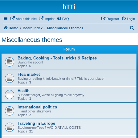
hTTi
About this site
Imprint
FAQ
Register
Login
S
Home
Board index
Miscellaneous themes
e
Miscellaneous themes
a
Forum
r
c
Baking, Cooking - Tools, tricks & Recipes
Swing the spoon!
h
Topics:
6
Flea market
Buying or selling knick-knack or tinnef? This is your place!
Topics:
3
Health
But don't forget, we're all going to die anyway
Topics:
1
International politics
... and other shitshows
Topics:
2
Traveling in Europe
Stockton-on-Tees? AVOID AT ALL COSTS!
Topics:
21