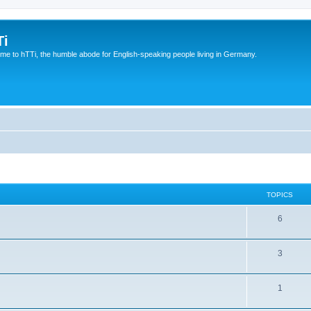
Ti
e to hTTi, the humble abode for English-speaking people living in Germany.
TOPICS
6
3
1