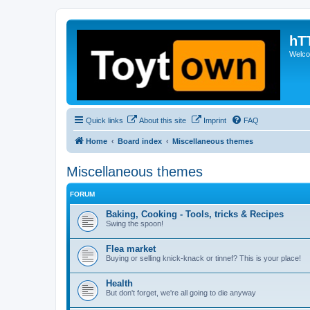
hT
Welcom
Quick links
About this site
Imprint
FAQ
Home
Board index
Miscellaneous themes
Miscellaneous themes
FORUM
Baking, Cooking - Tools, tricks & Recipes
Swing the spoon!
Flea market
Buying or selling knick-knack or tinnef? This is your place!
Health
But don't forget, we're all going to die anyway