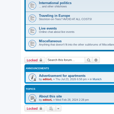
International politics
... and other shitshows
Traveling in Europe
Stockton-on-Tees? AVOID AT ALL COSTS!
Live events
Online chat about live events
Miscellaneous
Anything that doesn't fit into the other subforums of Miscell
Search
Advanced 
Locked
ANNOUNCEMENTS
Advertisement for apartments
by
editorL
»
Thu Jul 23, 2026 6:58 pm
» in
Munich
TOPICS
About this site
by
editorL
»
Wed Feb 28, 2024 2:28 pm
Locked