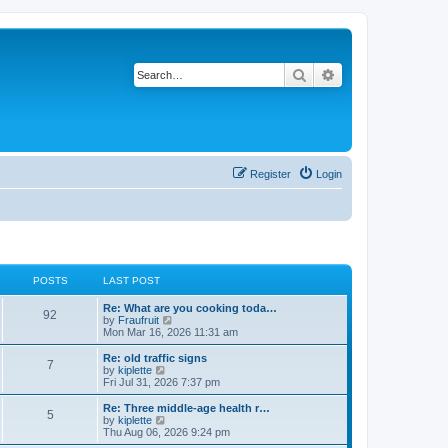
Search
Advanced search
Register
Login
POSTS
LAST POST
Re: What are you cooking toda…
92
V
by
Fraufruit
i
Mon Mar 16, 2026 11:31 am
e
w
Re: old traffic signs
7
t
V
by
kiplette
h
i
Fri Jul 31, 2026 7:37 pm
e
e
l
w
Re: Three middle-age health r…
5
a
t
V
by
kiplette
t
h
i
Thu Aug 06, 2026 9:24 pm
e
e
e