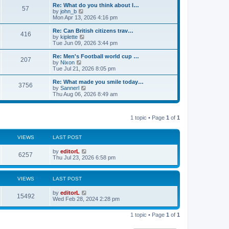
s
l
w
Re: What do you think about I…
t
57
a
t
V
by
john_b
p
t
h
i
Mon Apr 13, 2026 4:16 pm
o
e
e
e
s
s
l
w
Re: Can British citizens trav…
t
t
416
a
t
V
by
kiplette
p
t
h
i
Tue Jun 09, 2026 3:44 pm
o
e
e
e
s
s
l
w
Re: Men's Football world cup …
t
t
207
a
t
V
by
Nixon
p
t
h
i
Tue Jul 21, 2026 8:05 pm
o
e
e
e
s
s
l
w
Re: What made you smile today…
t
t
3756
a
t
V
by
Sannerl
p
t
h
i
Thu Aug 06, 2026 8:49 am
o
e
e
e
s
s
l
w
t
t
a
t
p
t
1 topic • Page
1
of
1
h
o
e
e
s
s
l
t
t
a
VIEWS
LAST POST
p
t
o
e
by
editorL
s
6257
s
Thu Jul 23, 2026 6:58 pm
t
t
p
o
VIEWS
LAST POST
s
t
by
editorL
15492
Wed Feb 28, 2024 2:28 pm
1 topic • Page
1
of
1