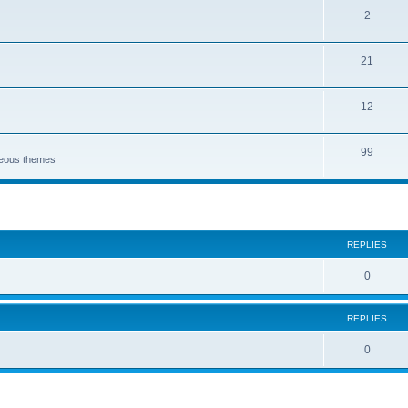
2
21
12
99
aneous themes
search
REPLIES
0
REPLIES
0