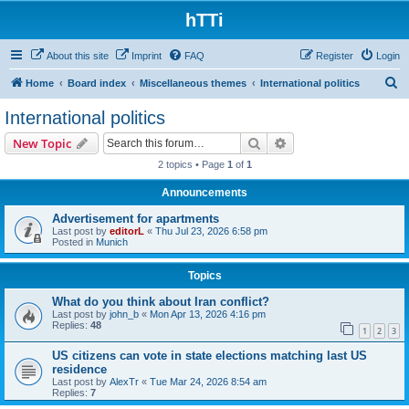
hTTi
About this site
Imprint
FAQ
Register
Login
S
Home
Board index
Miscellaneous themes
International politics
e
International politics
a
Search
Advanced search
New Topic
r
2 topics • Page
1
of
1
c
Announcements
h
Advertisement for apartments
Last post by
editorL
«
Thu Jul 23, 2026 6:58 pm
Posted in
Munich
Topics
What do you think about Iran conflict?
Last post by
john_b
«
Mon Apr 13, 2026 4:16 pm
Replies:
48
1
2
3
US citizens can vote in state elections matching last US
residence
Last post by
AlexTr
«
Tue Mar 24, 2026 8:54 am
Replies:
7