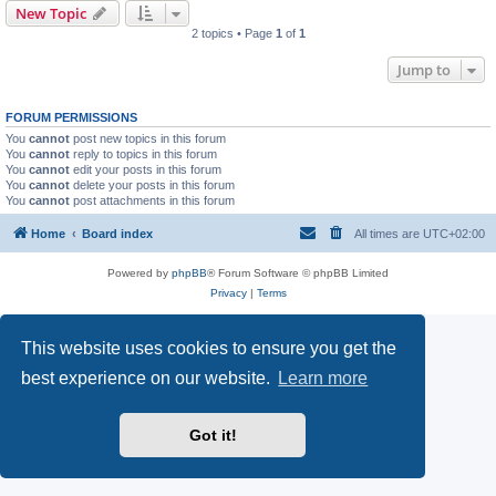
New Topic
2 topics • Page
1
of
1
Jump to
FORUM PERMISSIONS
You
cannot
post new topics in this forum
You
cannot
reply to topics in this forum
You
cannot
edit your posts in this forum
You
cannot
delete your posts in this forum
You
cannot
post attachments in this forum
Home
Board index
All times are
UTC+02:00
Powered by
phpBB
® Forum Software © phpBB Limited
Privacy
|
Terms
This website uses cookies to ensure you get the
best experience on our website.
Learn more
Got it!