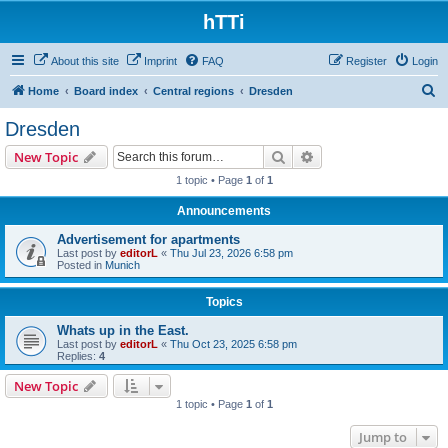
hTTi
About this site
Imprint
FAQ
Register
Login
S
Home
Board index
Central regions
Dresden
e
Dresden
a
Search
Advanced search
New Topic
r
1 topic • Page
1
of
1
c
Announcements
h
Advertisement for apartments
Last post by
editorL
«
Thu Jul 23, 2026 6:58 pm
Posted in
Munich
Topics
Whats up in the East.
Last post by
editorL
«
Thu Oct 23, 2025 6:58 pm
Replies:
4
New Topic
1 topic • Page
1
of
1
Jump to