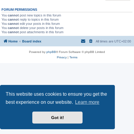
FORUM PERMISSIONS
You
cannot
post new topics in this forum
You
cannot
reply to topics in this forum
You
cannot
edit your posts in this forum
You
cannot
delete your posts in this forum
You
cannot
post attachments in this forum
Home
Board index
All times are
UTC+02:00
Powered by
phpBB
® Forum Software © phpBB Limited
Privacy
|
Terms
This website uses cookies to ensure you get the
best experience on our website.
Learn more
Got it!