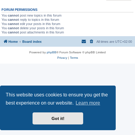
FORUM PERMISSIONS
You
cannot
post new topics in this forum
You
cannot
reply to topics in this forum
You
cannot
edit your posts in this forum
You
cannot
delete your posts in this forum
You
cannot
post attachments in this forum
Home
Board index
All times are
UTC+02:00
Powered by
phpBB
® Forum Software © phpBB Limited
Privacy
|
Terms
This website uses cookies to ensure you get the
best experience on our website.
Learn more
Got it!