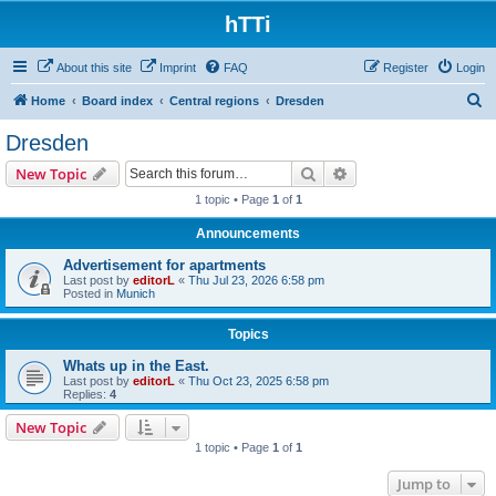
hTTi
About this site
Imprint
FAQ
Register
Login
S
Home
Board index
Central regions
Dresden
e
Dresden
a
Search
Advanced search
New Topic
r
1 topic • Page
1
of
1
c
Announcements
h
Advertisement for apartments
Last post by
editorL
«
Thu Jul 23, 2026 6:58 pm
Posted in
Munich
Topics
Whats up in the East.
Last post by
editorL
«
Thu Oct 23, 2025 6:58 pm
Replies:
4
New Topic
1 topic • Page
1
of
1
Jump to