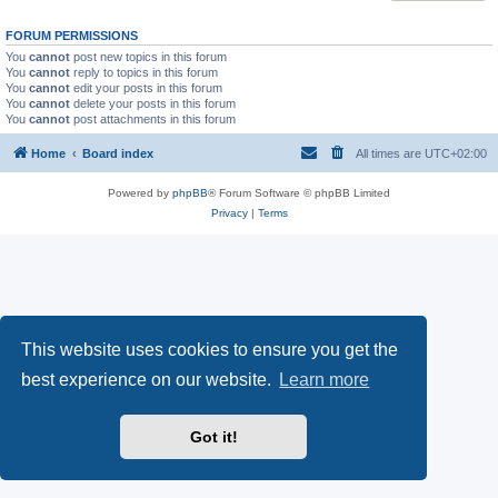
FORUM PERMISSIONS
You
cannot
post new topics in this forum
You
cannot
reply to topics in this forum
You
cannot
edit your posts in this forum
You
cannot
delete your posts in this forum
You
cannot
post attachments in this forum
Home
Board index
All times are
UTC+02:00
Powered by
phpBB
® Forum Software © phpBB Limited
Privacy
|
Terms
This website uses cookies to ensure you get the
best experience on our website.
Learn more
Got it!