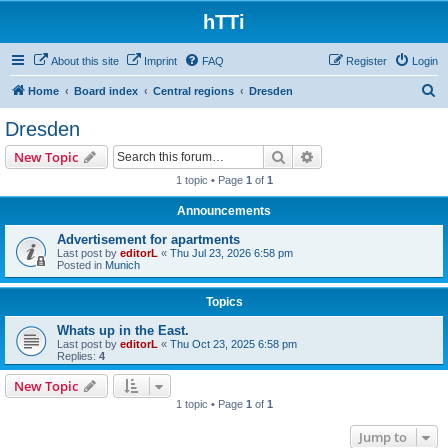
hTTi
About this site
Imprint
FAQ
Register
Login
S
Home
Board index
Central regions
Dresden
e
Dresden
a
Search
Advanced search
New Topic
r
1 topic • Page
1
of
1
c
Announcements
h
Advertisement for apartments
Last post by
editorL
«
Thu Jul 23, 2026 6:58 pm
Posted in
Munich
Topics
Whats up in the East.
Last post by
editorL
«
Thu Oct 23, 2025 6:58 pm
Replies:
4
New Topic
1 topic • Page
1
of
1
Jump to