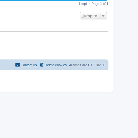
1 topic • Page
1
of
1
Jump to
Contact us
Delete cookies
All times are
UTC+02:00