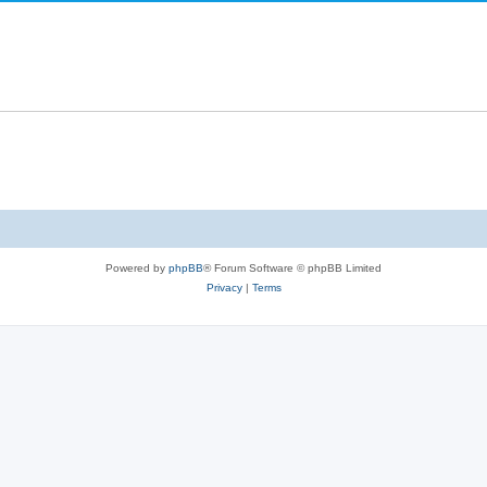
Powered by
phpBB
® Forum Software © phpBB Limited
Privacy
|
Terms