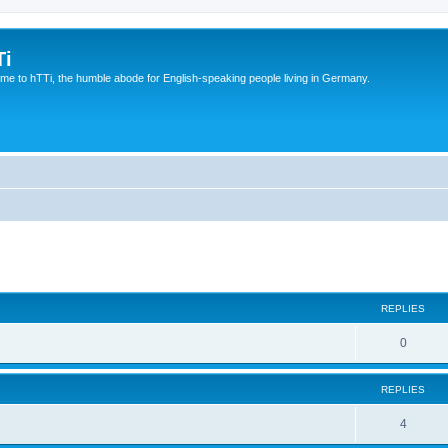
Ti
e to hTTi, the humble abode for English-speaking people living in Germany.
ed search
REPLIES
0
REPLIES
4