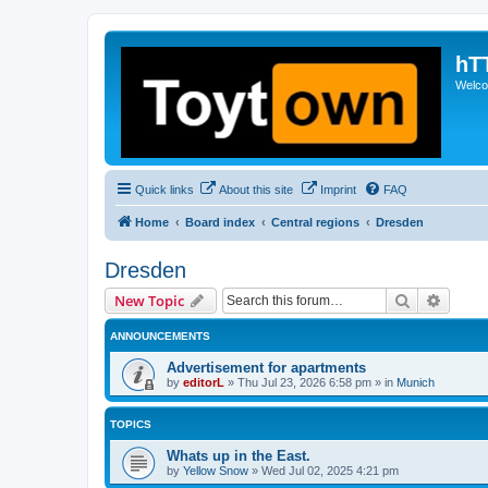
hT
Welcom
Quick links
About this site
Imprint
FAQ
Home
Board index
Central regions
Dresden
Dresden
Search
Advanc
New Topic
ANNOUNCEMENTS
Advertisement for apartments
by
editorL
»
Thu Jul 23, 2026 6:58 pm
» in
Munich
TOPICS
Whats up in the East.
by
Yellow Snow
»
Wed Jul 02, 2025 4:21 pm