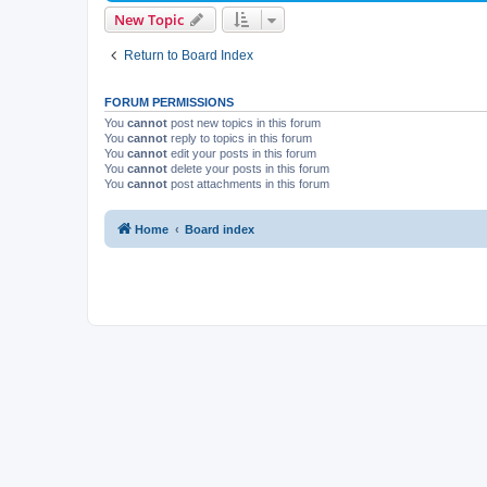
New Topic
Return to Board Index
FORUM PERMISSIONS
You
cannot
post new topics in this forum
You
cannot
reply to topics in this forum
You
cannot
edit your posts in this forum
You
cannot
delete your posts in this forum
You
cannot
post attachments in this forum
Home
Board index