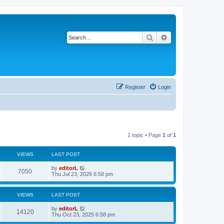
Search
Advanced search
Register
Login
1 topic • Page
1
of
1
VIEWS
LAST POST
by
editorL
7050
Thu Jul 23, 2026 6:58 pm
VIEWS
LAST POST
by
editorL
14120
Thu Oct 23, 2025 6:58 pm