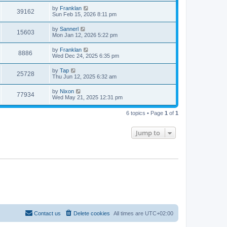
by
Franklan
39162
Sun Feb 15, 2026 8:11 pm
by
Sannerl
15603
Mon Jan 12, 2026 5:22 pm
by
Franklan
8886
Wed Dec 24, 2025 6:35 pm
by
Tap
25728
Thu Jun 12, 2025 6:32 am
by
Nixon
77934
Wed May 21, 2025 12:31 pm
6 topics • Page
1
of
1
Jump to
Contact us
Delete cookies
All times are
UTC+02:00