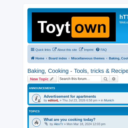
hT
Welcom
Quick links
About this site
Imprint
FAQ
Home
Board index
Miscellaneous themes
Baking, Cook
Baking, Cooking - Tools, tricks & Recip
Search
Advanc
New Topic
ANNOUNCEMENTS
Advertisement for apartments
by
editorL
»
Thu Jul 23, 2026 6:58 pm
» in
Munich
TOPICS
What are you cooking today?
by
AlexTr
»
Mon Mar 18, 2024 12:03 pm