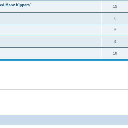
ked Manx Kippers"
15
6
5
9
18