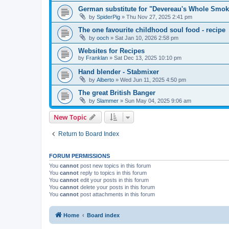
German substitute for "Devereau's Whole Smo
by
SpiderPig
»
Thu Nov 27, 2025 2:41 pm
The one favourite childhood soul food - recipe
by
ooch
»
Sat Jan 10, 2026 2:58 pm
Websites for Recipes
by
Franklan
»
Sat Dec 13, 2025 10:10 pm
Hand blender - Stabmixer
by
Alberto
»
Wed Jun 11, 2025 4:50 pm
The great British Banger
by
Slammer
»
Sun May 04, 2025 9:06 am
New Topic
Return to Board Index
FORUM PERMISSIONS
You
cannot
post new topics in this forum
You
cannot
reply to topics in this forum
You
cannot
edit your posts in this forum
You
cannot
delete your posts in this forum
You
cannot
post attachments in this forum
Home
Board index