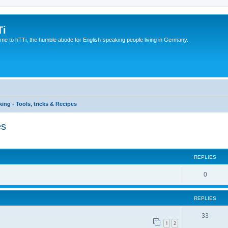
Ti
e to hTTi, the humble abode for English-speaking people living in Germany.
ing - Tools, tricks & Recipes
es
ed search
REPLIES
0
REPLIES
33
1
2