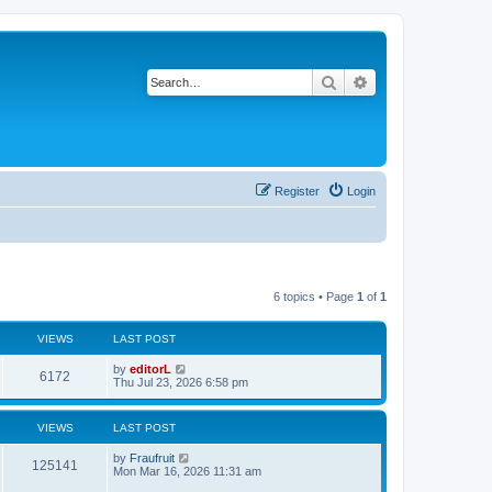
Search
Advanced search
Register
Login
6 topics • Page
1
of
1
VIEWS
LAST POST
by
editorL
6172
Thu Jul 23, 2026 6:58 pm
VIEWS
LAST POST
by
Fraufruit
125141
Mon Mar 16, 2026 11:31 am