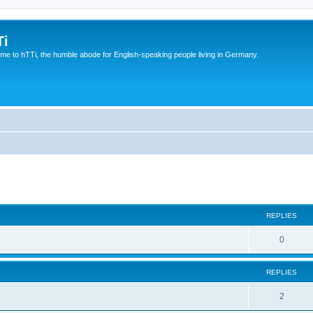
Ti
e to hTTi, the humble abode for English-speaking people living in Germany.
ed search
REPLIES
0
REPLIES
2