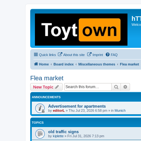
hT
Welcom
Quick links
About this site
Imprint
FAQ
Home
Board index
Miscellaneous themes
Flea market
Flea market
Search
Advanc
New Topic
ANNOUNCEMENTS
Advertisement for apartments
by
editorL
»
Thu Jul 23, 2026 6:58 pm
» in
Munich
TOPICS
old traffic signs
by
kiplette
»
Fri Jul 31, 2026 7:13 pm