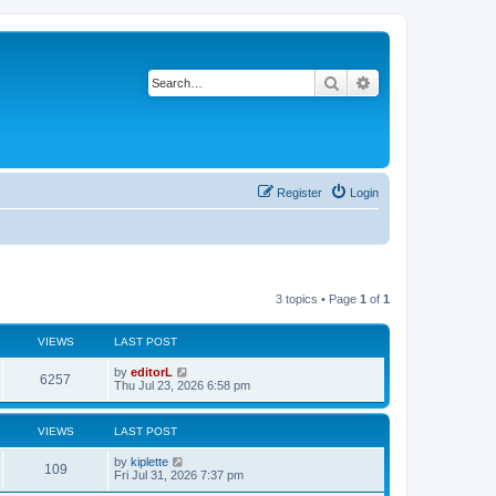
Search
Advanced search
Register
Login
3 topics • Page
1
of
1
VIEWS
LAST POST
by
editorL
6257
Thu Jul 23, 2026 6:58 pm
VIEWS
LAST POST
by
kiplette
109
Fri Jul 31, 2026 7:37 pm