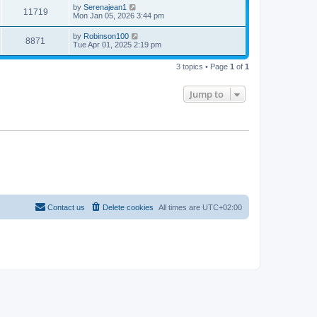
by
Serenajean1
11719
Mon Jan 05, 2026 3:44 pm
by
Robinson100
8871
Tue Apr 01, 2025 2:19 pm
3 topics • Page
1
of
1
Jump to
Contact us
Delete cookies
All times are
UTC+02:00