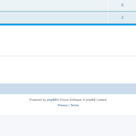
0
2
Powered by
phpBB
® Forum Software © phpBB Limited
Privacy
|
Terms