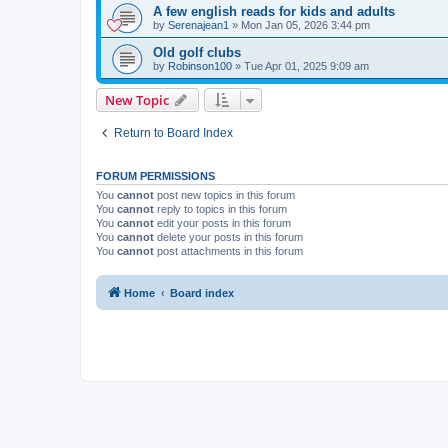
A few english reads for kids and adults
by
Serenajean1
»
Mon Jan 05, 2026 3:44 pm
Old golf clubs
by
Robinson100
»
Tue Apr 01, 2025 9:09 am
New Topic
Return to Board Index
FORUM PERMISSIONS
You
cannot
post new topics in this forum
You
cannot
reply to topics in this forum
You
cannot
edit your posts in this forum
You
cannot
delete your posts in this forum
You
cannot
post attachments in this forum
Home
Board index