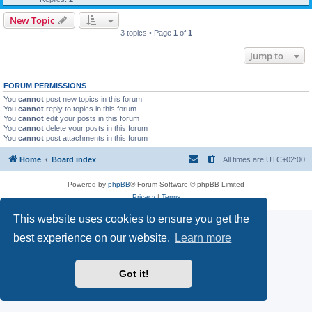
New Topic
3 topics • Page
1
of
1
Jump to
FORUM PERMISSIONS
You
cannot
post new topics in this forum
You
cannot
reply to topics in this forum
You
cannot
edit your posts in this forum
You
cannot
delete your posts in this forum
You
cannot
post attachments in this forum
Home
Board index
All times are
UTC+02:00
Powered by
phpBB
® Forum Software © phpBB Limited
Privacy
|
Terms
This website uses cookies to ensure you get the
best experience on our website.
Learn more
Got it!