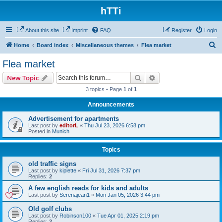
hTTi
About this site
Imprint
FAQ
Register
Login
S
Home
Board index
Miscellaneous themes
Flea market
e
Flea market
a
Search
Advanced search
New Topic
r
3 topics • Page
1
of
1
c
Announcements
h
Advertisement for apartments
Last post by
editorL
«
Thu Jul 23, 2026 6:58 pm
Posted in
Munich
Topics
old traffic signs
Last post by
kiplette
«
Fri Jul 31, 2026 7:37 pm
Replies:
2
A few english reads for kids and adults
Last post by
Serenajean1
«
Mon Jan 05, 2026 3:44 pm
Old golf clubs
Last post by
Robinson100
«
Tue Apr 01, 2025 2:19 pm
Replies:
2