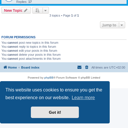
Replies:
17
New Topic
3 topics • Page
1
of
1
Jump to
FORUM PERMISSIONS
You
cannot
post new topics in this forum
You
cannot
reply to topics in this forum
You
cannot
edit your posts in this forum
You
cannot
delete your posts in this forum
You
cannot
post attachments in this forum
Home
Board index
All times are
UTC+02:00
Powered by
phpBB
® Forum Software © phpBB Limited
Privacy
|
Terms
This website uses cookies to ensure you get the
best experience on our website.
Learn more
Got it!