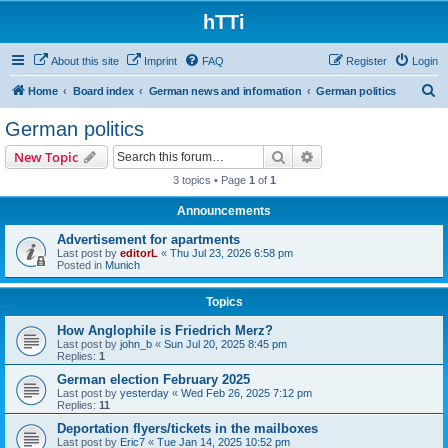
hTTi
About this site
Imprint
FAQ
Register
Login
S
Home
Board index
German news and information
German politics
e
German politics
a
Search
Advanced search
New Topic
r
3 topics • Page
1
of
1
c
Announcements
h
Advertisement for apartments
Last post by
editorL
«
Thu Jul 23, 2026 6:58 pm
Posted in
Munich
Topics
How Anglophile is Friedrich Merz?
Last post by
john_b
«
Sun Jul 20, 2025 8:45 pm
Replies:
1
German election February 2025
Last post by
yesterday
«
Wed Feb 26, 2025 7:12 pm
Replies:
11
Deportation flyers/tickets in the mailboxes
Last post by
Eric7
«
Tue Jan 14, 2025 10:52 pm