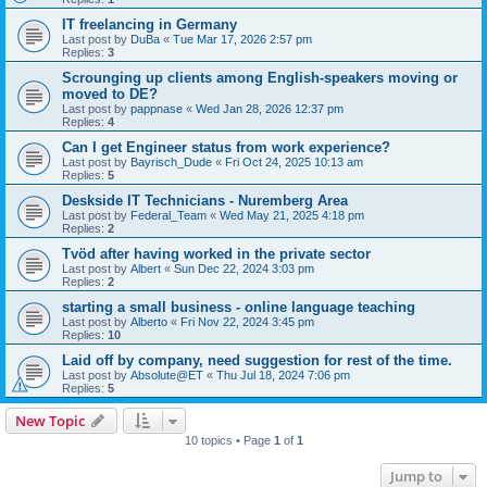
IT freelancing in Germany
Last post by
DuBa
«
Tue Mar 17, 2026 2:57 pm
Replies:
3
Scrounging up clients among English-speakers moving or
moved to DE?
Last post by
pappnase
«
Wed Jan 28, 2026 12:37 pm
Replies:
4
Can I get Engineer status from work experience?
Last post by
Bayrisch_Dude
«
Fri Oct 24, 2025 10:13 am
Replies:
5
Deskside IT Technicians - Nuremberg Area
Last post by
Federal_Team
«
Wed May 21, 2025 4:18 pm
Replies:
2
Tvöd after having worked in the private sector
Last post by
Albert
«
Sun Dec 22, 2024 3:03 pm
Replies:
2
starting a small business - online language teaching
Last post by
Alberto
«
Fri Nov 22, 2024 3:45 pm
Replies:
10
Laid off by company, need suggestion for rest of the time.
Last post by
Absolute@ET
«
Thu Jul 18, 2024 7:06 pm
Replies:
5
New Topic
10 topics • Page
1
of
1
Jump to