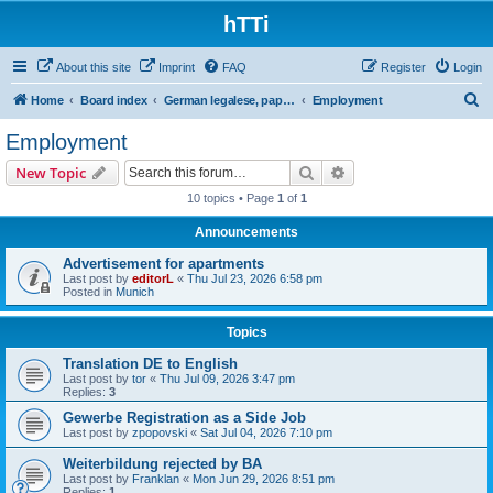
hTTi
About this site
Imprint
FAQ
Register
Login
S
Home
Board index
German legalese, paper work, red tape
Employment
e
Employment
a
Search
Advanced search
New Topic
r
10 topics • Page
1
of
1
c
Announcements
h
Advertisement for apartments
Last post by
editorL
«
Thu Jul 23, 2026 6:58 pm
Posted in
Munich
Topics
Translation DE to English
Last post by
tor
«
Thu Jul 09, 2026 3:47 pm
Replies:
3
Gewerbe Registration as a Side Job
Last post by
zpopovski
«
Sat Jul 04, 2026 7:10 pm
Weiterbildung rejected by BA
Last post by
Franklan
«
Mon Jun 29, 2026 8:51 pm
Replies:
1