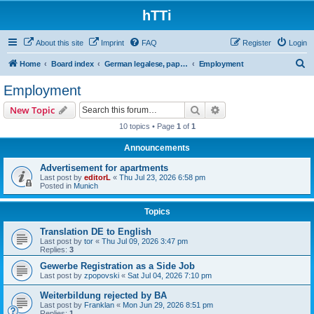
hTTi
About this site
Imprint
FAQ
Register
Login
S
Home
Board index
German legalese, paper work, red tape
Employment
e
Employment
a
Search
Advanced search
New Topic
r
10 topics • Page
1
of
1
c
Announcements
h
Advertisement for apartments
Last post by
editorL
«
Thu Jul 23, 2026 6:58 pm
Posted in
Munich
Topics
Translation DE to English
Last post by
tor
«
Thu Jul 09, 2026 3:47 pm
Replies:
3
Gewerbe Registration as a Side Job
Last post by
zpopovski
«
Sat Jul 04, 2026 7:10 pm
Weiterbildung rejected by BA
Last post by
Franklan
«
Mon Jun 29, 2026 8:51 pm
Replies:
1