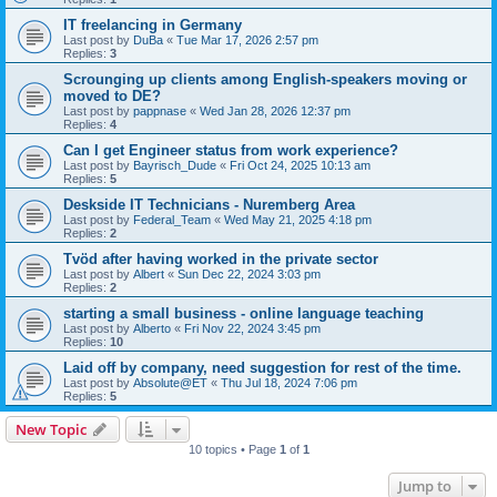
IT freelancing in Germany
Last post by
DuBa
«
Tue Mar 17, 2026 2:57 pm
Replies:
3
Scrounging up clients among English-speakers moving or
moved to DE?
Last post by
pappnase
«
Wed Jan 28, 2026 12:37 pm
Replies:
4
Can I get Engineer status from work experience?
Last post by
Bayrisch_Dude
«
Fri Oct 24, 2025 10:13 am
Replies:
5
Deskside IT Technicians - Nuremberg Area
Last post by
Federal_Team
«
Wed May 21, 2025 4:18 pm
Replies:
2
Tvöd after having worked in the private sector
Last post by
Albert
«
Sun Dec 22, 2024 3:03 pm
Replies:
2
starting a small business - online language teaching
Last post by
Alberto
«
Fri Nov 22, 2024 3:45 pm
Replies:
10
Laid off by company, need suggestion for rest of the time.
Last post by
Absolute@ET
«
Thu Jul 18, 2024 7:06 pm
Replies:
5
New Topic
10 topics • Page
1
of
1
Jump to