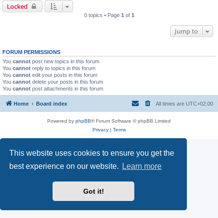
Locked
0 topics • Page
1
of
1
Jump to
FORUM PERMISSIONS
You
cannot
post new topics in this forum
You
cannot
reply to topics in this forum
You
cannot
edit your posts in this forum
You
cannot
delete your posts in this forum
You
cannot
post attachments in this forum
Home
Board index
All times are
UTC+02:00
Powered by
phpBB
® Forum Software © phpBB Limited
Privacy
|
Terms
This website uses cookies to ensure you get the
best experience on our website.
Learn more
Got it!