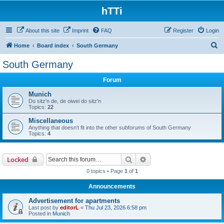
hTTi
About this site
Imprint
FAQ
Register
Login
S
Home
Board index
South Germany
e
South Germany
a
Forum
r
c
Munich
Do sitz'n de, de oiwei do sitz'n
h
Topics:
22
Miscellaneous
Anything that doesn't fit into the other subforums of South Germany
Topics:
4
Search
Advanced search
Locked
0 topics • Page
1
of
1
Announcements
Advertisement for apartments
Last post by
editorL
«
Thu Jul 23, 2026 6:58 pm
Posted in
Munich