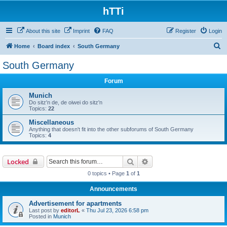
hTTi
About this site
Imprint
FAQ
Register
Login
S
Home
Board index
South Germany
e
South Germany
a
Forum
r
c
Munich
Do sitz'n de, de oiwei do sitz'n
h
Topics:
22
Miscellaneous
Anything that doesn't fit into the other subforums of South Germany
Topics:
4
Search
Advanced search
Locked
0 topics • Page
1
of
1
Announcements
Advertisement for apartments
Last post by
editorL
«
Thu Jul 23, 2026 6:58 pm
Posted in
Munich