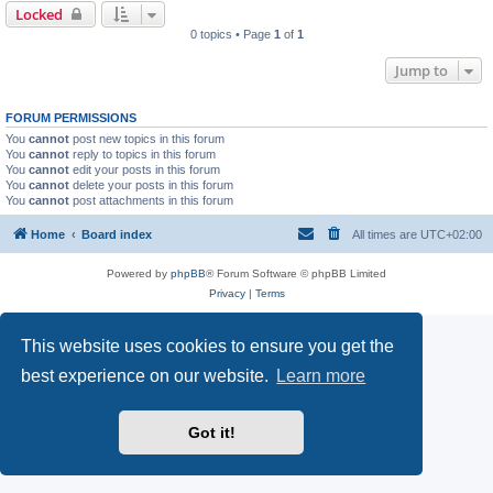
Locked
0 topics • Page
1
of
1
Jump to
FORUM PERMISSIONS
You
cannot
post new topics in this forum
You
cannot
reply to topics in this forum
You
cannot
edit your posts in this forum
You
cannot
delete your posts in this forum
You
cannot
post attachments in this forum
Home
Board index
All times are
UTC+02:00
Powered by
phpBB
® Forum Software © phpBB Limited
Privacy
|
Terms
This website uses cookies to ensure you get the
best experience on our website.
Learn more
Got it!