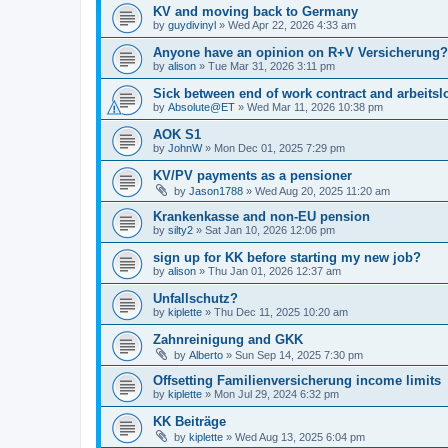
KV and moving back to Germany
by
guydivinyl
»
Wed Apr 22, 2026 4:33 am
Anyone have an opinion on R+V Versicherung?
by
alison
»
Tue Mar 31, 2026 3:11 pm
Sick between end of work contract and arbeitslo
by
Absolute@ET
»
Wed Mar 11, 2026 10:38 pm
AOK S1
by
JohnW
»
Mon Dec 01, 2025 7:29 pm
KV/PV payments as a pensioner
by
Jason1788
»
Wed Aug 20, 2025 11:20 am
Krankenkasse and non-EU pension
by
silty2
»
Sat Jan 10, 2026 12:06 pm
sign up for KK before starting my new job?
by
alison
»
Thu Jan 01, 2026 12:37 am
Unfallschutz?
by
kiplette
»
Thu Dec 11, 2025 10:20 am
Zahnreinigung and GKK
by
Alberto
»
Sun Sep 14, 2025 7:30 pm
Offsetting Familienversicherung income limits
by
kiplette
»
Mon Jul 29, 2024 6:32 pm
KK Beiträge
by
kiplette
»
Wed Aug 13, 2025 6:04 pm