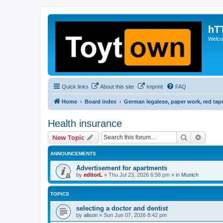
hT
Welcom
Quick links
About this site
Imprint
FAQ
Home
Board index
German legalese, paper work, red tap
Health insurance
Search
Advanc
New Topic
ANNOUNCEMENTS
Advertisement for apartments
by
editorL
»
Thu Jul 23, 2026 6:58 pm
» in
Munich
TOPICS
selecting a doctor and dentist
by
alison
»
Sun Jun 07, 2026 8:42 pm