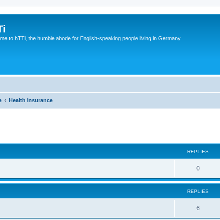
Ti
e to hTTi, the humble abode for English-speaking people living in Germany.
e
Health insurance
ed search
REPLIES
0
REPLIES
6