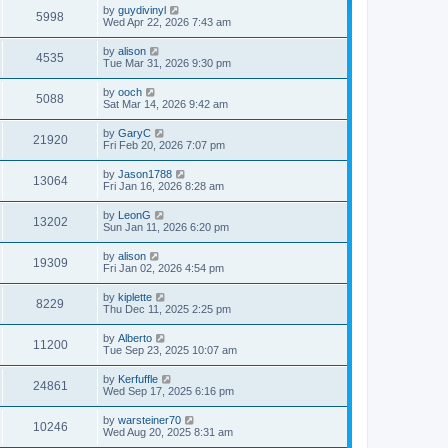
by
guydivinyl
5998
Wed Apr 22, 2026 7:43 am
by
alison
4535
Tue Mar 31, 2026 9:30 pm
by
ooch
5088
Sat Mar 14, 2026 9:42 am
by
GaryC
21920
Fri Feb 20, 2026 7:07 pm
by
Jason1788
13064
Fri Jan 16, 2026 8:28 am
by
LeonG
13202
Sun Jan 11, 2026 6:20 pm
by
alison
19309
Fri Jan 02, 2026 4:54 pm
by
kiplette
8229
Thu Dec 11, 2025 2:25 pm
by
Alberto
11200
Tue Sep 23, 2025 10:07 am
by
Kerfuffle
24861
Wed Sep 17, 2025 6:16 pm
by
warsteiner70
10246
Wed Aug 20, 2025 8:31 am