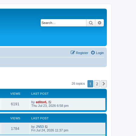
Search
Advanced search
Register
Login
1
2
Next
26 topics
VIEWS
LAST POST
by
editorL
6191
Thu Jul 23, 2026 6:58 pm
VIEWS
LAST POST
by
JN53
1784
Fri Jul 24, 2026 11:37 pm