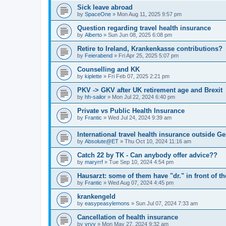
Sick leave abroad
by
SpaceOne
»
Mon Aug 11, 2025 9:57 pm
Question regarding travel health insurance
by
Alberto
»
Sun Jun 08, 2025 6:08 pm
Retire to Ireland, Krankenkasse contributions?
by
Feierabend
»
Fri Apr 25, 2025 5:07 pm
Counselling and KK
by
kiplette
»
Fri Feb 07, 2025 2:21 pm
PKV -> GKV after UK retirement age and Brexit
by
hh-sailor
»
Mon Jul 22, 2024 6:40 pm
Private vs Public Health Insurance
by
Frantic
»
Wed Jul 24, 2024 9:39 am
International travel health insurance outside 
by
Absolute@ET
»
Thu Oct 10, 2024 11:16 am
Catch 22 by TK - Can anybody offer advice??
by
maryrrf
»
Tue Sep 10, 2024 4:54 pm
Hausarzt: some of them have "dr." in front of 
by
Frantic
»
Wed Aug 07, 2024 4:45 pm
krankengeld
by
easypeasylemons
»
Sun Jul 07, 2024 7:33 am
Cancellation of health insurance
by
vryy
»
Mon May 27, 2024 9:32 am