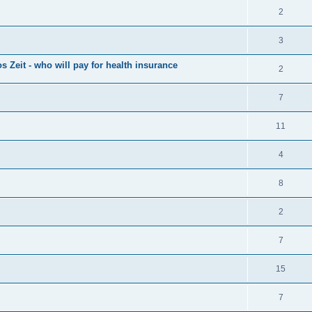
2
3
s Zeit - who will pay for health insurance
2
7
11
4
8
2
7
15
7