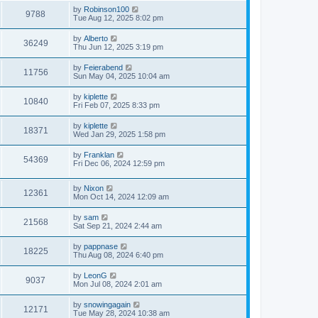
by
Robinson100
9788
Tue Aug 12, 2025 8:02 pm
by
Alberto
36249
Thu Jun 12, 2025 3:19 pm
by
Feierabend
11756
Sun May 04, 2025 10:04 am
by
kiplette
10840
Fri Feb 07, 2025 8:33 pm
by
kiplette
18371
Wed Jan 29, 2025 1:58 pm
by
Franklan
54369
Fri Dec 06, 2024 12:59 pm
by
Nixon
12361
Mon Oct 14, 2024 12:09 am
by
sam
21568
Sat Sep 21, 2024 2:44 am
by
pappnase
18225
Thu Aug 08, 2024 6:40 pm
by
LeonG
9037
Mon Jul 08, 2024 2:01 am
by
snowingagain
12171
Tue May 28, 2024 10:38 am