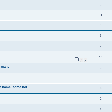
3
11
4
3
7
22
1
2
Germany
3
9
the name, some not
8
2
6