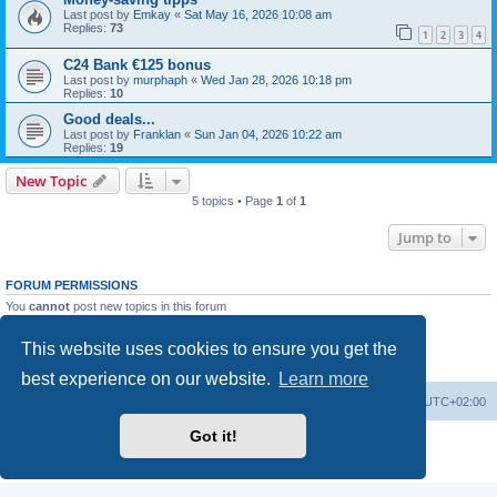
Last post by
Emkay
«
Sat May 16, 2026 10:08 am
Replies:
73
1
2
3
4
C24 Bank €125 bonus
Last post by
murphaph
«
Wed Jan 28, 2026 10:18 pm
Replies:
10
Good deals...
Last post by
Franklan
«
Sun Jan 04, 2026 10:22 am
Replies:
19
New Topic
5 topics • Page
1
of
1
Jump to
FORUM PERMISSIONS
You
cannot
post new topics in this forum
You
cannot
reply to topics in this forum
You
cannot
edit your posts in this forum
This website uses cookies to ensure you get the
You
cannot
delete your posts in this forum
You
cannot
post attachments in this forum
best experience on our website.
Learn more
Home
Board index
All times are
UTC+02:00
Got it!
Powered by
phpBB
® Forum Software © phpBB Limited
Privacy
|
Terms