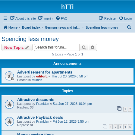
hTTi
About this site
Imprint
FAQ
Register
Login
S
Home
Board index
German news and information
Spending less money
e
Spending less money
a
Search
Advanced search
New Topic
r
5 topics • Page
1
of
1
c
Announcements
h
Advertisement for apartments
Last post by
editorL
«
Thu Jul 23, 2026 6:58 pm
Posted in
Munich
Topics
Attractive discounts
Last post by
Franklan
«
Sat Jun 27, 2026 10:04 pm
Replies:
33
1
2
Attractive PayBack deals
Last post by
Franklan
«
Fri Jun 12, 2026 3:50 pm
Replies:
81
1
2
3
4
5
Money-saving tipps