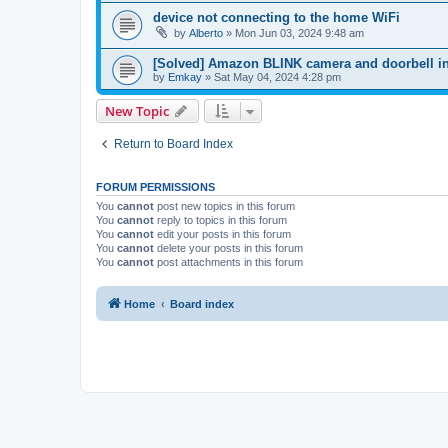
device not connecting to the home WiFi
by
Alberto
»
Mon Jun 03, 2024 9:48 am
[Solved] Amazon BLINK camera and doorbell in
by
Emkay
»
Sat May 04, 2024 4:28 pm
New Topic
Return to Board Index
FORUM PERMISSIONS
You
cannot
post new topics in this forum
You
cannot
reply to topics in this forum
You
cannot
edit your posts in this forum
You
cannot
delete your posts in this forum
You
cannot
post attachments in this forum
Home
Board index