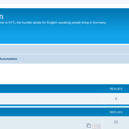
Ti
e to hTTi, the humble abode for English-speaking people living in Germany.
Automation
ed search
REPLIES
0
REPLIES
22
1
2