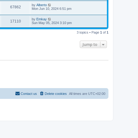
by
Alberto
67862
Mon Jun 10, 2024 6:51 pm
by
Emkay
17110
Sun May 05, 2024 3:10 pm
3 topics • Page
1
of
1
Jump to
Contact us
Delete cookies
All times are
UTC+02:00