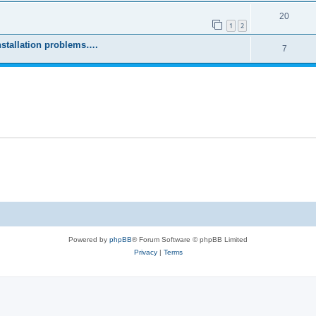
20
1
2
stallation problems….
7
Powered by
phpBB
® Forum Software © phpBB Limited
Privacy
|
Terms