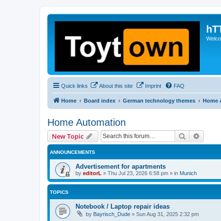
hT
Welcom
Quick links
About this site
Imprint
FAQ
Home
Board index
German technology themes
Home 
Home Automation
Search
Advanc
New Topic
ANNOUNCEMENTS
Advertisement for apartments
by
editorL
»
Thu Jul 23, 2026 6:58 pm
» in
Munich
TOPICS
Notebook / Laptop repair ideas
by
Bayrisch_Dude
»
Sun Aug 31, 2025 2:32 pm