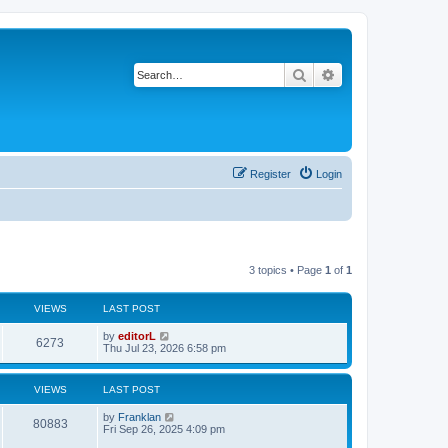
Search
Advanced search
Register
Login
3 topics • Page
1
of
1
VIEWS
LAST POST
by
editorL
6273
Thu Jul 23, 2026 6:58 pm
VIEWS
LAST POST
by
Franklan
80883
Fri Sep 26, 2025 4:09 pm