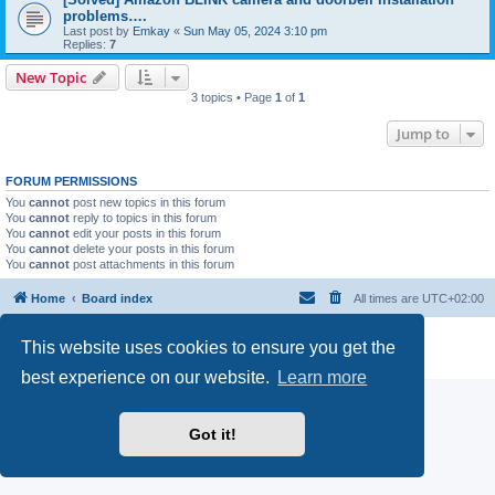
problems….
Last post by
Emkay
«
Sun May 05, 2024 3:10 pm
Replies:
7
New Topic
3 topics • Page
1
of
1
Jump to
FORUM PERMISSIONS
You
cannot
post new topics in this forum
You
cannot
reply to topics in this forum
You
cannot
edit your posts in this forum
You
cannot
delete your posts in this forum
You
cannot
post attachments in this forum
Home
Board index
All times are
UTC+02:00
Powered by
phpBB
® Forum Software © phpBB Limited
This website uses cookies to ensure you get the
Privacy
|
Terms
best experience on our website.
Learn more
Got it!