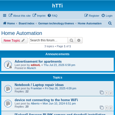
hTTi
About this site
Imprint
FAQ
Register
Login
S
Home
Board index
German technology themes
Home Automation
e
Home Automation
a
Search
Advanced search
New Topic
r
3 topics • Page
1
of
1
c
Announcements
h
Advertisement for apartments
Last post by
editorL
«
Thu Jul 23, 2026 6:58 pm
Posted in
Munich
Topics
Notebook / Laptop repair ideas
Last post by
Franklan
«
Fri Sep 26, 2025 4:09 pm
Replies:
22
1
2
device not connecting to the home WiFi
Last post by
Alberto
«
Mon Jun 10, 2024 6:51 pm
Replies:
20
1
2
[Solved] Amazon BLINK camera and doorbell installation