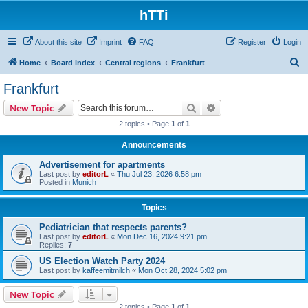
hTTi
About this site
Imprint
FAQ
Register
Login
S
Home
Board index
Central regions
Frankfurt
e
Frankfurt
a
Search
Advanced search
New Topic
r
2 topics • Page
1
of
1
c
Announcements
h
Advertisement for apartments
Last post by
editorL
«
Thu Jul 23, 2026 6:58 pm
Posted in
Munich
Topics
Pediatrician that respects parents?
Last post by
editorL
«
Mon Dec 16, 2024 9:21 pm
Replies:
7
US Election Watch Party 2024
Last post by
kaffeemitmilch
«
Mon Oct 28, 2024 5:02 pm
New Topic
2 topics • Page
1
of
1