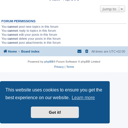
Jump to
FORUM PERMISSIONS
You
cannot
post new topics in this forum
You
cannot
reply to topics in this forum
You
cannot
edit your posts in this forum
You
cannot
delete your posts in this forum
You
cannot
post attachments in this forum
Home
Board index
All times are
UTC+02:00
Powered by
phpBB
® Forum Software © phpBB Limited
Privacy
|
Terms
This website uses cookies to ensure you get the
best experience on our website.
Learn more
Got it!