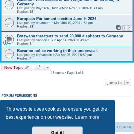
Germany
Last post by
Bayrisch_Dude
«
Mon Nov 18, 2024 11:41 am
Replies:
15
European Parliament election June 9, 2024
Last post by
dstanners
«
Mon Jun 10, 2024 1:34 pm
Replies:
21
1
2
Botswana threatens to send 20,000 elephants to Germany
Last post by
Sannerl
«
Sun Apr 14, 2024 11:49 am
Replies:
8
Bavarian police working in their underwear.
Last post by
bethannbitt
«
Sat Apr 06, 2024 6:59 pm
Replies:
4
New Topic
15 topics • Page
1
of
1
Jump to
FORUM PERMISSIONS
You
cannot
post new topics in this forum
You
cannot
reply to topics in this forum
This website uses cookies to ensure you get the
You
cannot
edit your posts in this forum
You
cannot
delete your posts in this forum
best experience on our website.
Learn more
You
cannot
post attachments in this forum
Home
Board index
All times are
UTC+02:00
Got it!