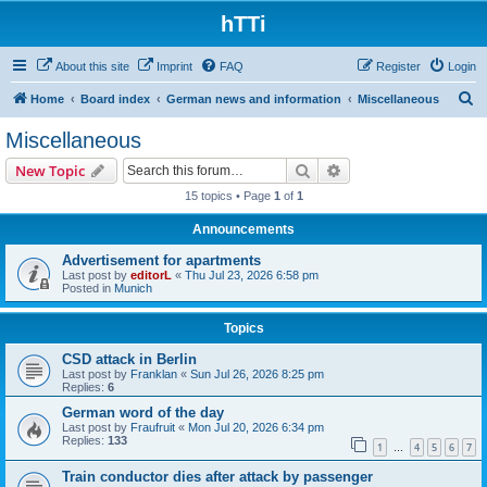
hTTi
About this site
Imprint
FAQ
Register
Login
S
Home
Board index
German news and information
Miscellaneous
e
Miscellaneous
a
Search
Advanced search
New Topic
r
15 topics • Page
1
of
1
c
Announcements
h
Advertisement for apartments
Last post by
editorL
«
Thu Jul 23, 2026 6:58 pm
Posted in
Munich
Topics
CSD attack in Berlin
Last post by
Franklan
«
Sun Jul 26, 2026 8:25 pm
Replies:
6
German word of the day
Last post by
Fraufruit
«
Mon Jul 20, 2026 6:34 pm
Replies:
133
1
4
5
6
7
…
Train conductor dies after attack by passenger