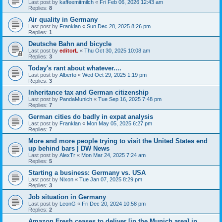
Last post by
kaffeemitmilch
«
Fri Feb 06, 2026 12:43 am
Replies:
8
Air quality in Germany
Last post by
Franklan
«
Sun Dec 28, 2025 8:26 pm
Replies:
1
Deutsche Bahn and bicycle
Last post by
editorL
«
Thu Oct 30, 2025 10:08 am
Replies:
3
Today's rant about whatever....
Last post by
Alberto
«
Wed Oct 29, 2025 1:19 pm
Replies:
3
Inheritance tax and German citizenship
Last post by
PandaMunich
«
Tue Sep 16, 2025 7:48 pm
Replies:
7
German cities do badly in expat analysis
Last post by
Franklan
«
Mon May 05, 2025 6:27 pm
Replies:
7
More and more people trying to visit the United States end
up behind bars | DW News
Last post by
AlexTr
«
Mon Mar 24, 2025 7:24 am
Replies:
5
Starting a business: Germany vs. USA
Last post by
Nixon
«
Tue Jan 07, 2025 8:29 pm
Replies:
3
Job situation in Germany
Last post by
LeonG
«
Fri Dec 20, 2024 10:58 pm
Replies:
2
Amazon Fresh ceases to deliver [in the Munich area] in