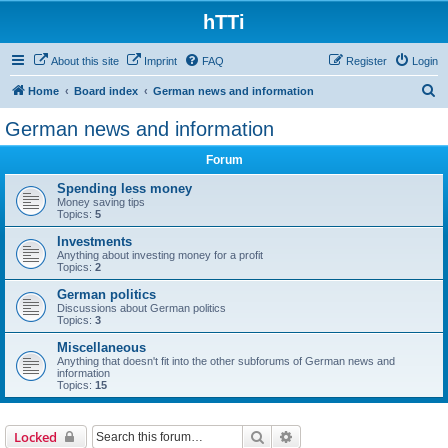
hTTi
About this site
Imprint
FAQ
Register
Login
S
Home
Board index
German news and information
e
German news and information
a
Forum
r
c
Spending less money
Money saving tips
h
Topics:
5
Investments
Anything about investing money for a profit
Topics:
2
German politics
Discussions about German politics
Topics:
3
Miscellaneous
Anything that doesn't fit into the other subforums of German news and
information
Topics:
15
Search
Advanced search
Locked