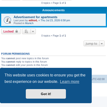
0 topics • Page
1
of
1
Announcements
Advertisement for apartments
Last post by
editorL
«
Thu Jul 23, 2026 6:58 pm
Posted in
Munich
Locked
0 topics • Page
1
of
1
Jump to
FORUM PERMISSIONS
You
cannot
post new topics in this forum
You
cannot
reply to topics in this forum
You
cannot
edit your posts in this forum
You
cannot
delete your posts in this forum
You
cannot
post attachments in this forum
This website uses cookies to ensure you get the
Home
Board index
All times are
UTC+02:00
best experience on our website.
Learn more
Powered by
phpBB
® Forum Software © phpBB Limited
Privacy
|
Terms
Got it!