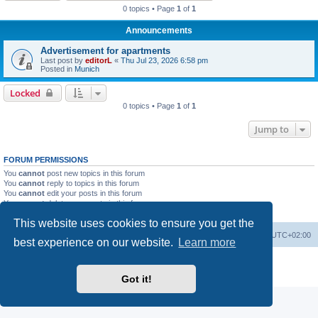
0 topics • Page
1
of
1
Announcements
Advertisement for apartments
Last post by
editorL
«
Thu Jul 23, 2026 6:58 pm
Posted in
Munich
Locked
0 topics • Page
1
of
1
Jump to
FORUM PERMISSIONS
You
cannot
post new topics in this forum
You
cannot
reply to topics in this forum
You
cannot
edit your posts in this forum
You
cannot
delete your posts in this forum
You
cannot
post attachments in this forum
This website uses cookies to ensure you get the
Home
Board index
All times are
UTC+02:00
best experience on our website.
Learn more
Powered by
phpBB
® Forum Software © phpBB Limited
Privacy
|
Terms
Got it!