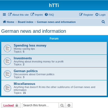
hTTi
About this site
Imprint
FAQ
Register
Login
S
Home
Board index
German news and information
e
German news and information
a
Forum
r
c
Spending less money
Money saving tips
h
Topics:
5
Investments
Anything about investing money for a profit
Topics:
2
German politics
Discussions about German politics
Topics:
3
Miscellaneous
Anything that doesn't fit into the other subforums of German news and
information
Topics:
15
Search
Advanced search
Locked