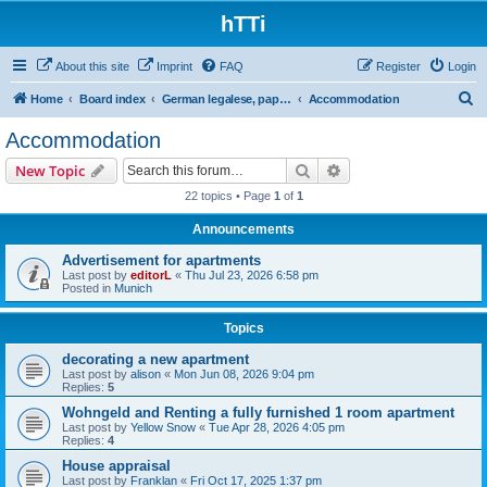
hTTi
About this site
Imprint
FAQ
Register
Login
S
Home
Board index
German legalese, paper work, red tape
Accommodation
e
Accommodation
a
Search
Advanced search
New Topic
r
22 topics • Page
1
of
1
c
Announcements
h
Advertisement for apartments
Last post by
editorL
«
Thu Jul 23, 2026 6:58 pm
Posted in
Munich
Topics
decorating a new apartment
Last post by
alison
«
Mon Jun 08, 2026 9:04 pm
Replies:
5
Wohngeld and Renting a fully furnished 1 room apartment
Last post by
Yellow Snow
«
Tue Apr 28, 2026 4:05 pm
Replies:
4
House appraisal
Last post by
Franklan
«
Fri Oct 17, 2025 1:37 pm