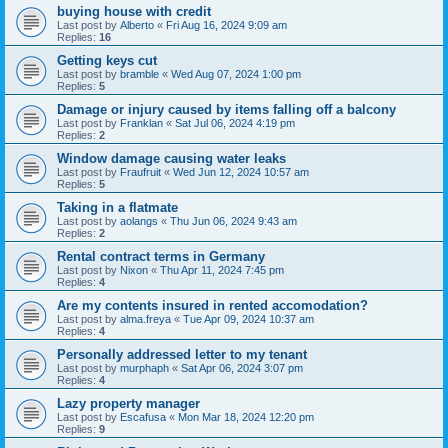
buying house with credit
Last post by
Alberto
«
Fri Aug 16, 2024 9:09 am
Replies:
16
Getting keys cut
Last post by
bramble
«
Wed Aug 07, 2024 1:00 pm
Replies:
5
Damage or injury caused by items falling off a balcony
Last post by
Franklan
«
Sat Jul 06, 2024 4:19 pm
Replies:
2
Window damage causing water leaks
Last post by
Fraufruit
«
Wed Jun 12, 2024 10:57 am
Replies:
5
Taking in a flatmate
Last post by
aolangs
«
Thu Jun 06, 2024 9:43 am
Replies:
2
Rental contract terms in Germany
Last post by
Nixon
«
Thu Apr 11, 2024 7:45 pm
Replies:
4
Are my contents insured in rented accomodation?
Last post by
alma.freya
«
Tue Apr 09, 2024 10:37 am
Replies:
4
Personally addressed letter to my tenant
Last post by
murphaph
«
Sat Apr 06, 2024 3:07 pm
Replies:
4
Lazy property manager
Last post by
Escafusa
«
Mon Mar 18, 2024 12:20 pm
Replies:
9