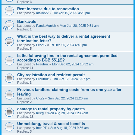
Replies:
3
Rent increase due to rennovation
Last post by
maike22
«
Tue Apr 15, 2025 4:29 pm
Bankavale
Last post by
PandaMunich
«
Mon Jan 20, 2025 9:51 am
Replies:
1
What is the best way to deliver a rental agreement
termination letter?
Last post by
LeonG
«
Fri Dec 06, 2024 6:40 pm
Replies:
5
Is the following line in the rental agreement permitted
according to BGB 551(2)?
Last post by
Fraufruit
«
Mon Dec 02, 2024 10:32 am
Replies:
11
City registration and resident permit
Last post by
Fraufruit
«
Thu Oct 17, 2024 8:57 pm
Replies:
3
Previous landlord claiming costs from us one year after
leaving
Last post by
CK22
«
Sun Sep 22, 2024 11:26 am
Replies:
2
damage to rental property by guests
Last post by
Krieg
«
Wed Aug 28, 2024 11:35 am
Replies:
13
Ummeldung, travel & social benefits
Last post by
InesPT
«
Sun Aug 18, 2024 9:36 am
Replies:
3