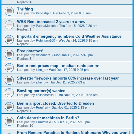
Replies:
4
Thrifting
Last post by
Pepashp
«
Tue Feb 03, 2026 8:33 am
WBS Rent increased 2 years in a row
Last post by
PandaMunich
«
Thu Jan 15, 2026 2:26 pm
Replies:
1
Important emergency numbers Cold Weather Assistance
Last post by
Robinson100
«
Wed Jan 14, 2026 8:18 am
Replies:
5
Free potatoes!
Last post by
dstanners
«
Mon Jan 12, 2026 5:43 pm
Replies:
5
Berlin rent prices map - median rents per m²
Last post by
john_b
«
Wed Dec 17, 2025 9:25 pm
Silvester fireworks imports 60% increase over last year
Last post by
john_b
«
Thu Dec 11, 2025 2:03 am
Bowling partner(s) wanted
Last post by
colincostello
«
Thu Nov 06, 2025 10:58 am
Berlin airport closed. Diverted to Dresden
Last post by
Fraufruit
«
Sat Nov 01, 2025 1:13 pm
Replies:
1
Coin deposit machines in Berlin?
Last post by
Fraufruit
«
Thu Oct 30, 2025 5:15 pm
Replies:
10
From Renters Paradies to Renters Nightmare: Why you won’t