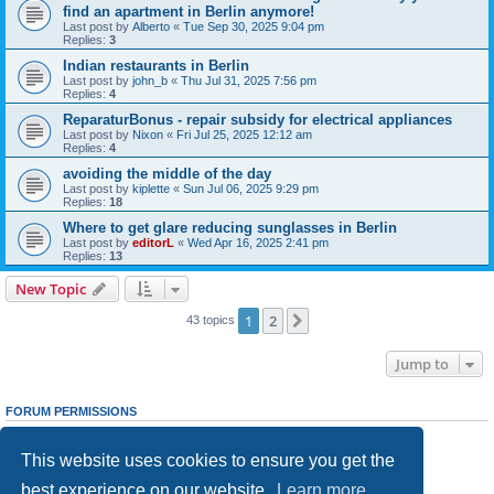
find an apartment in Berlin anymore!
Last post by
Alberto
«
Tue Sep 30, 2025 9:04 pm
Replies:
3
Indian restaurants in Berlin
Last post by
john_b
«
Thu Jul 31, 2025 7:56 pm
Replies:
4
ReparaturBonus - repair subsidy for electrical appliances
Last post by
Nixon
«
Fri Jul 25, 2025 12:12 am
Replies:
4
avoiding the middle of the day
Last post by
kiplette
«
Sun Jul 06, 2025 9:29 pm
Replies:
18
Where to get glare reducing sunglasses in Berlin
Last post by
editorL
«
Wed Apr 16, 2025 2:41 pm
Replies:
13
New Topic
1
2
Next
43 topics
Jump to
FORUM PERMISSIONS
You
cannot
post new topics in this forum
You
cannot
reply to topics in this forum
This website uses cookies to ensure you get the
You
cannot
edit your posts in this forum
You
cannot
delete your posts in this forum
best experience on our website.
Learn more
You
cannot
post attachments in this forum