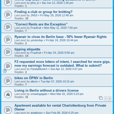
Last post by
john_b
«
Sat Jun 13, 2026 1:30 pm
Replies:
1
Finding a club or group for knitting?
Last post by
JN53
«
Fri May 29, 2026 12:48 am
Replies:
10
"Correct Rents are the Exception"
Last post by
Fraufruit
«
Mon May 11, 2026 7:00 pm
Replies:
7
Ryanair to close its Berlin base - 50% fewer Ryanair flights
Last post by
yesterday
«
Fri Apr 24, 2026 10:44 pm
Replies:
2
tipping etiquette
Last post by
Fraufruit
«
Fri Apr 24, 2026 9:58 am
Replies:
14
F2 requested more letters of intent, I searched for more gigs,
now my earnings forecast is outdated. What to submit?
Last post by
PandaMunich
«
Sun Apr 12, 2026 4:57 pm
Replies:
2
bikes on ÖPNV in Berlin
Last post by
alison
«
Tue Apr 07, 2026 10:15 am
Replies:
7
Living in Berlin without a drivers license
Last post by
snowingagain
«
Mon Mar 02, 2026 5:24 pm
Replies:
31
1
2
Apartment available for rental Charlottenburg from Private
Owner
Last post by
anaidross
«
Sun Feb 08, 2026 6:25 pm