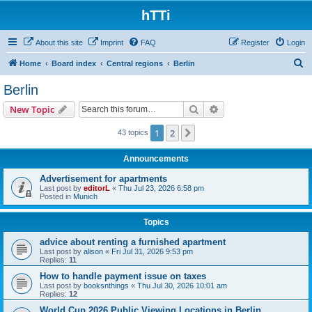
hTTi
About this site
Imprint
FAQ
Register
Login
S
Home
Board index
Central regions
Berlin
e
Berlin
a
Search
Advanced search
New Topic
r
c
1
2
Next
43 topics
h
Announcements
Advertisement for apartments
Last post by
editorL
«
Thu Jul 23, 2026 6:58 pm
Posted in
Munich
Topics
advice about renting a furnished apartment
Last post by
alison
«
Fri Jul 31, 2026 9:53 pm
Replies:
11
How to handle payment issue on taxes
Last post by
booksnthings
«
Thu Jul 30, 2026 10:01 am
Replies:
12
World Cup 2026 Public Viewing Locations in Berlin