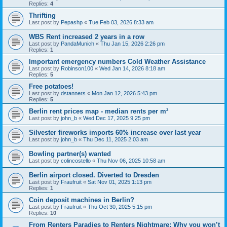
Replies:
4
Thrifting
Last post by
Pepashp
«
Tue Feb 03, 2026 8:33 am
WBS Rent increased 2 years in a row
Last post by
PandaMunich
«
Thu Jan 15, 2026 2:26 pm
Replies:
1
Important emergency numbers Cold Weather Assistance
Last post by
Robinson100
«
Wed Jan 14, 2026 8:18 am
Replies:
5
Free potatoes!
Last post by
dstanners
«
Mon Jan 12, 2026 5:43 pm
Replies:
5
Berlin rent prices map - median rents per m²
Last post by
john_b
«
Wed Dec 17, 2025 9:25 pm
Silvester fireworks imports 60% increase over last year
Last post by
john_b
«
Thu Dec 11, 2025 2:03 am
Bowling partner(s) wanted
Last post by
colincostello
«
Thu Nov 06, 2025 10:58 am
Berlin airport closed. Diverted to Dresden
Last post by
Fraufruit
«
Sat Nov 01, 2025 1:13 pm
Replies:
1
Coin deposit machines in Berlin?
Last post by
Fraufruit
«
Thu Oct 30, 2025 5:15 pm
Replies:
10
From Renters Paradies to Renters Nightmare: Why you won’t