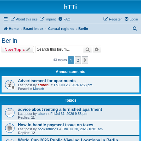
hTTi
About this site
Imprint
FAQ
Register
Login
S
Home
Board index
Central regions
Berlin
e
Berlin
a
Search
Advanced search
New Topic
r
c
1
2
Next
43 topics
h
Announcements
Advertisement for apartments
Last post by
editorL
«
Thu Jul 23, 2026 6:58 pm
Posted in
Munich
Topics
advice about renting a furnished apartment
Last post by
alison
«
Fri Jul 31, 2026 9:53 pm
Replies:
11
How to handle payment issue on taxes
Last post by
booksnthings
«
Thu Jul 30, 2026 10:01 am
Replies:
12
World Cup 2026 Public Viewing Locations in Berlin