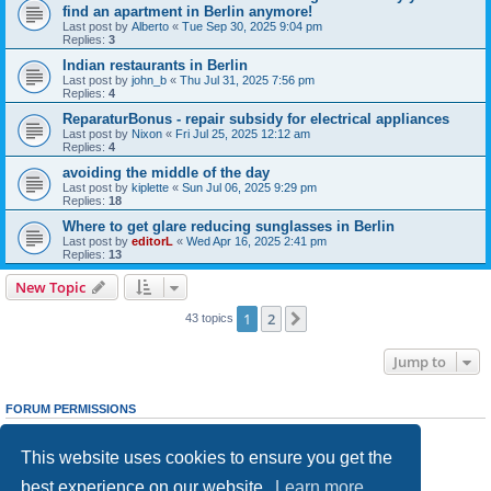
find an apartment in Berlin anymore!
Last post by
Alberto
«
Tue Sep 30, 2025 9:04 pm
Replies:
3
Indian restaurants in Berlin
Last post by
john_b
«
Thu Jul 31, 2025 7:56 pm
Replies:
4
ReparaturBonus - repair subsidy for electrical appliances
Last post by
Nixon
«
Fri Jul 25, 2025 12:12 am
Replies:
4
avoiding the middle of the day
Last post by
kiplette
«
Sun Jul 06, 2025 9:29 pm
Replies:
18
Where to get glare reducing sunglasses in Berlin
Last post by
editorL
«
Wed Apr 16, 2025 2:41 pm
Replies:
13
New Topic
1
2
Next
43 topics
Jump to
FORUM PERMISSIONS
You
cannot
post new topics in this forum
You
cannot
reply to topics in this forum
This website uses cookies to ensure you get the
You
cannot
edit your posts in this forum
You
cannot
delete your posts in this forum
best experience on our website.
Learn more
You
cannot
post attachments in this forum