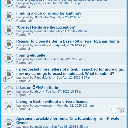
Last post by
john_b
«
Sat Jun 13, 2026 1:30 pm
Replies:
1
Finding a club or group for knitting?
Last post by
JN53
«
Fri May 29, 2026 12:48 am
Replies:
10
"Correct Rents are the Exception"
Last post by
Fraufruit
«
Mon May 11, 2026 7:00 pm
Replies:
7
Ryanair to close its Berlin base - 50% fewer Ryanair flights
Last post by
yesterday
«
Fri Apr 24, 2026 10:44 pm
Replies:
2
tipping etiquette
Last post by
Fraufruit
«
Fri Apr 24, 2026 9:58 am
Replies:
14
F2 requested more letters of intent, I searched for more gigs,
now my earnings forecast is outdated. What to submit?
Last post by
PandaMunich
«
Sun Apr 12, 2026 4:57 pm
Replies:
2
bikes on ÖPNV in Berlin
Last post by
alison
«
Tue Apr 07, 2026 10:15 am
Replies:
7
Living in Berlin without a drivers license
Last post by
snowingagain
«
Mon Mar 02, 2026 5:24 pm
Replies:
31
1
2
Apartment available for rental Charlottenburg from Private
Owner
Last post by
anaidross
«
Sun Feb 08, 2026 6:25 pm