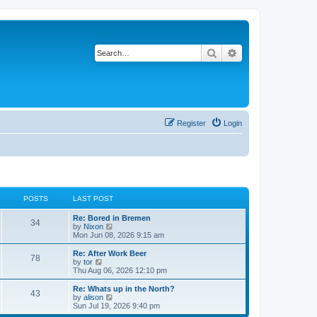
Search
Advanced search
Register
Login
POSTS
LAST POST
Re: Bored in Bremen
34
V
by
Nixon
i
Mon Jun 08, 2026 9:15 am
e
w
Re: After Work Beer
78
t
V
by
tor
h
i
Thu Aug 06, 2026 12:10 pm
e
e
l
w
Re: Whats up in the North?
43
a
t
V
by
alison
t
h
i
Sun Jul 19, 2026 9:40 pm
e
e
e