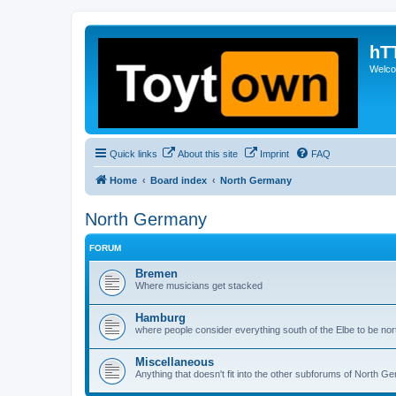
hT
Welcom
Quick links
About this site
Imprint
FAQ
Home
Board index
North Germany
North Germany
FORUM
Bremen
Where musicians get stacked
Hamburg
where people consider everything south of the Elbe to be nort
Miscellaneous
Anything that doesn't fit into the other subforums of North G