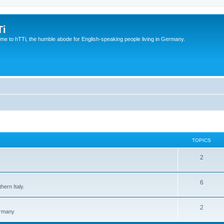
Ti
e to hTTi, the humble abode for English-speaking people living in Germany.
TOPICS
2
6
hern Italy.
2
ermany