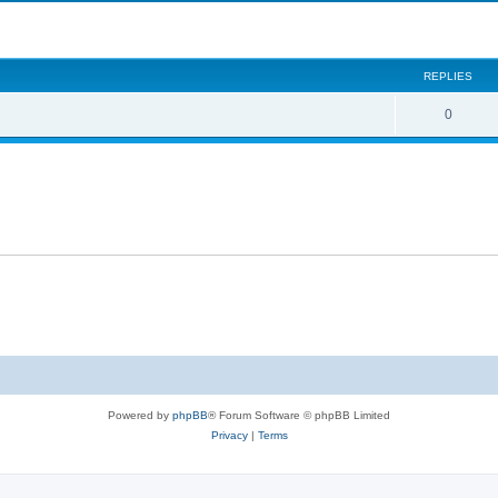
search
REPLIES
0
Powered by
phpBB
® Forum Software © phpBB Limited
Privacy
|
Terms