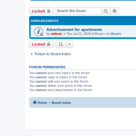
Search
Advanced 
Locked
ANNOUNCEMENTS
Advertisement for apartments
by
editorL
»
Thu Jul 23, 2026 6:58 pm
» in
Munich
Locked
Return to Board Index
FORUM PERMISSIONS
You
cannot
post new topics in this forum
You
cannot
reply to topics in this forum
You
cannot
edit your posts in this forum
You
cannot
delete your posts in this forum
You
cannot
post attachments in this forum
Home
Board index