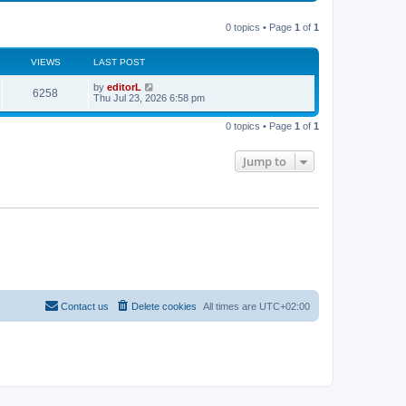
s
l
w
t
a
t
p
t
0 topics • Page
1
of
1
h
o
e
e
s
s
l
t
t
a
VIEWS
LAST POST
p
t
o
e
by
editorL
s
6258
s
Thu Jul 23, 2026 6:58 pm
t
t
p
o
0 topics • Page
1
of
1
s
t
Jump to
Contact us
Delete cookies
All times are
UTC+02:00