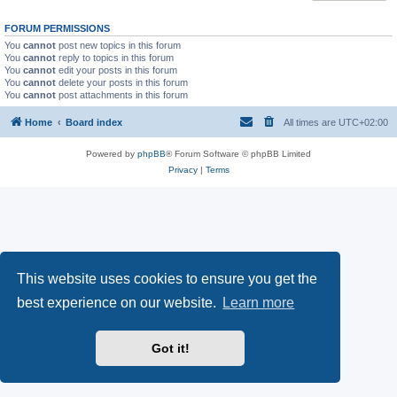
FORUM PERMISSIONS
You
cannot
post new topics in this forum
You
cannot
reply to topics in this forum
You
cannot
edit your posts in this forum
You
cannot
delete your posts in this forum
You
cannot
post attachments in this forum
Home
Board index
All times are
UTC+02:00
Powered by
phpBB
® Forum Software © phpBB Limited
Privacy
|
Terms
This website uses cookies to ensure you get the
best experience on our website.
Learn more
Got it!