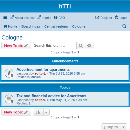
hTTi
About this site
Imprint
FAQ
Register
Login
S
Home
Board index
Central regions
Cologne
e
Cologne
a
Search
Advanced search
New Topic
r
1 topic • Page
1
of
1
c
Announcements
h
Advertisement for apartments
Last post by
editorL
«
Thu Jul 23, 2026 6:58 pm
Posted in
Munich
Topics
Tax and financial advice for Americans
Last post by
editorL
«
Thu May 01, 2025 4:34 pm
Replies:
1
New Topic
1 topic • Page
1
of
1
Jump to