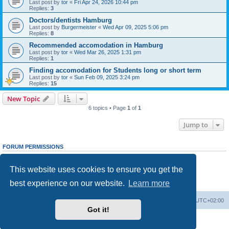
Last post by
tor
«
Fri Apr 24, 2026 10:44 pm
Replies:
3
Doctors/dentists Hamburg
Last post by
Burgermeister
«
Wed Apr 09, 2025 5:06 pm
Replies:
8
Recommended accomodation in Hamburg
Last post by
tor
«
Wed Mar 26, 2025 1:31 pm
Replies:
1
Finding accomodation for Students long or short term
Last post by
tor
«
Sun Feb 09, 2025 3:24 pm
Replies:
15
New Topic
6 topics • Page
1
of
1
Jump to
FORUM PERMISSIONS
You
cannot
post new topics in this forum
You
cannot
reply to topics in this forum
This website uses cookies to ensure you get the
You
cannot
edit your posts in this forum
You
cannot
delete your posts in this forum
best experience on our website.
Learn more
You
cannot
post attachments in this forum
Home
Board index
All times are
UTC+02:00
Got it!
Powered by
phpBB
® Forum Software © phpBB Limited
Privacy
|
Terms