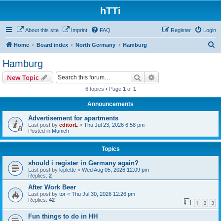
hTTi
About this site
Imprint
FAQ
Register
Login
S
Home
Board index
North Germany
Hamburg
e
Hamburg
a
Search
Advanced search
New Topic
r
6 topics • Page
1
of
1
c
Announcements
h
Advertisement for apartments
Last post by
editorL
«
Thu Jul 23, 2026 6:58 pm
Posted in
Munich
Topics
should i register in Germany again?
Last post by
kiplette
«
Wed Aug 05, 2026 12:09 pm
Replies:
2
After Work Beer
Last post by
tor
«
Thu Jul 30, 2026 12:26 pm
Replies:
42
1
2
3
Fun things to do in HH