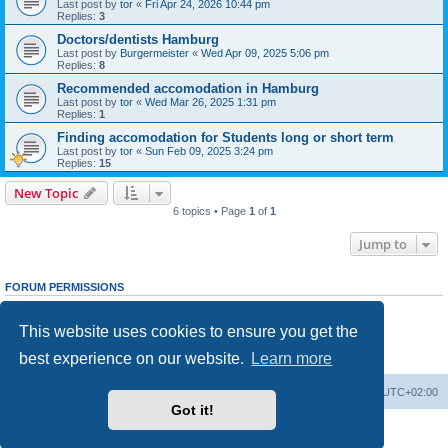
Last post by
tor
«
Fri Apr 24, 2026 10:44 pm
Replies:
3
Doctors/dentists Hamburg
Last post by
Burgermeister
«
Wed Apr 09, 2025 5:06 pm
Replies:
8
Recommended accomodation in Hamburg
Last post by
tor
«
Wed Mar 26, 2025 1:31 pm
Replies:
1
Finding accomodation for Students long or short term
Last post by
tor
«
Sun Feb 09, 2025 3:24 pm
Replies:
15
New Topic
6 topics • Page
1
of
1
Jump to
FORUM PERMISSIONS
You
cannot
post new topics in this forum
You
cannot
reply to topics in this forum
This website uses cookies to ensure you get the
You
cannot
edit your posts in this forum
You
cannot
delete your posts in this forum
best experience on our website.
Learn more
You
cannot
post attachments in this forum
Home
Board index
All times are
UTC+02:00
Got it!
Powered by
phpBB
® Forum Software © phpBB Limited
Privacy
|
Terms