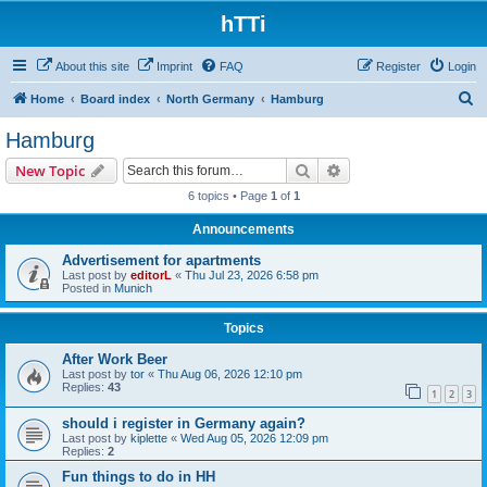
hTTi
About this site
Imprint
FAQ
Register
Login
S
Home
Board index
North Germany
Hamburg
e
Hamburg
a
Search
Advanced search
New Topic
r
6 topics • Page
1
of
1
c
Announcements
h
Advertisement for apartments
Last post by
editorL
«
Thu Jul 23, 2026 6:58 pm
Posted in
Munich
Topics
After Work Beer
Last post by
tor
«
Thu Aug 06, 2026 12:10 pm
Replies:
43
1
2
3
should i register in Germany again?
Last post by
kiplette
«
Wed Aug 05, 2026 12:09 pm
Replies:
2
Fun things to do in HH