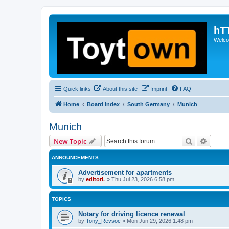
hT
Welcom
Quick links
About this site
Imprint
FAQ
Home
Board index
South Germany
Munich
Munich
Search
Advanc
New Topic
ANNOUNCEMENTS
Advertisement for apartments
by
editorL
»
Thu Jul 23, 2026 6:58 pm
TOPICS
Notary for driving licence renewal
by
Tony_Revsoc
»
Mon Jun 29, 2026 1:48 pm