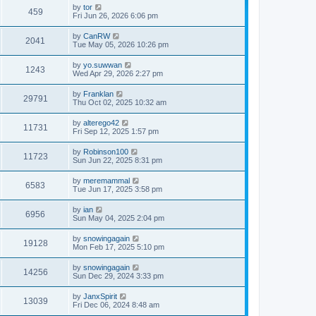
by
tor
459
Fri Jun 26, 2026 6:06 pm
by
CanRW
2041
Tue May 05, 2026 10:26 pm
by
yo.suwwan
1243
Wed Apr 29, 2026 2:27 pm
by
Franklan
29791
Thu Oct 02, 2025 10:32 am
by
alterego42
11731
Fri Sep 12, 2025 1:57 pm
by
Robinson100
11723
Sun Jun 22, 2025 8:31 pm
by
meremammal
6583
Tue Jun 17, 2025 3:58 pm
by
ian
6956
Sun May 04, 2025 2:04 pm
by
snowingagain
19128
Mon Feb 17, 2025 5:10 pm
by
snowingagain
14256
Sun Dec 29, 2024 3:33 pm
by
JanxSpirit
13039
Fri Dec 06, 2024 8:48 am