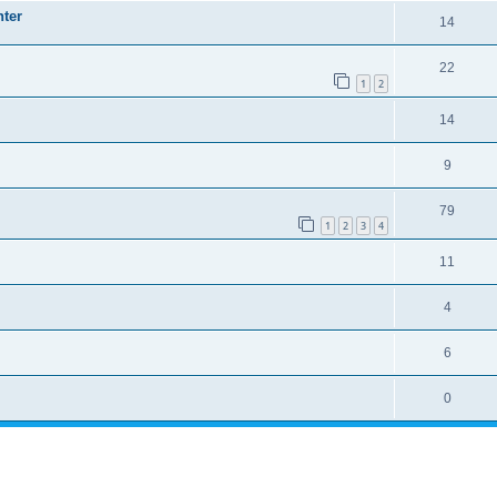
nter
14
22
1
2
14
9
79
1
2
3
4
11
4
6
0