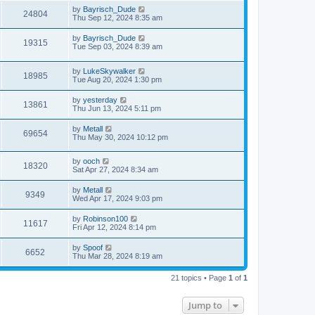
by
Bayrisch_Dude
24804
Thu Sep 12, 2024 8:35 am
by
Bayrisch_Dude
19315
Tue Sep 03, 2024 8:39 am
by
LukeSkywalker
18985
Tue Aug 20, 2024 1:30 pm
by
yesterday
13861
Thu Jun 13, 2024 5:11 pm
by
Metall
69654
Thu May 30, 2024 10:12 pm
by
ooch
18320
Sat Apr 27, 2024 8:34 am
by
Metall
9349
Wed Apr 17, 2024 9:03 pm
by
Robinson100
11617
Fri Apr 12, 2024 8:14 pm
by
Spoof
6652
Thu Mar 28, 2024 8:19 am
21 topics • Page
1
of
1
Jump to