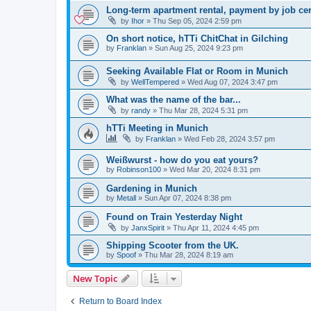
Long-term apartment rental, payment by job ce
by
Ihor
»
Thu Sep 05, 2024 2:59 pm
On short notice, hTTi ChitChat in Gilching
by
Franklan
»
Sun Aug 25, 2024 9:23 pm
Seeking Available Flat or Room in Munich
by
WellTempered
»
Wed Aug 07, 2024 3:47 pm
What was the name of the bar...
by
randy
»
Thu Mar 28, 2024 5:31 pm
hTTi Meeting in Munich
by
Franklan
»
Wed Feb 28, 2024 3:57 pm
Weißwurst - how do you eat yours?
by
Robinson100
»
Wed Mar 20, 2024 8:31 pm
Gardening in Munich
by
Metall
»
Sun Apr 07, 2024 8:38 pm
Found on Train Yesterday Night
by
JanxSpirit
»
Thu Apr 11, 2024 4:45 pm
Shipping Scooter from the UK.
by
Spoof
»
Thu Mar 28, 2024 8:19 am
New Topic
Return to Board Index