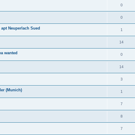
0
0
d apt Neuperlach Sued
1
14
rea wanted
0
14
3
er (Munich)
1
7
8
7