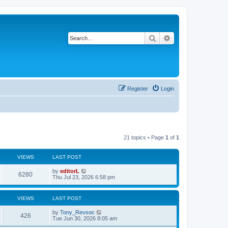
Search
Advanced search
Register
Login
21 topics • Page
1
of
1
VIEWS
LAST POST
by
editorL
6280
Thu Jul 23, 2026 6:58 pm
VIEWS
LAST POST
by
Tony_Revsoc
426
Tue Jun 30, 2026 8:05 am