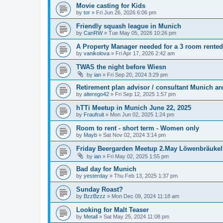
Movie casting for Kids
by
tor
»
Fri Jun 26, 2026 6:06 pm
Friendly squash league in Munich
by
CanRW
»
Tue May 05, 2026 10:26 pm
A Property Manager needed for a 3 room rente
by
vanikolova
»
Fri Apr 17, 2026 2:42 am
TWAS the night before Wiesn
by
ian
»
Fri Sep 20, 2024 3:29 pm
Retirement plan advisor / consultant Munich a
by
alterego42
»
Fri Sep 12, 2025 1:57 pm
hTTi Meetup in Munich June 22, 2025
by
Fraufruit
»
Mon Jun 02, 2025 1:24 pm
Room to rent - short term - Women only
by
Mayb
»
Sat Nov 02, 2024 3:14 pm
Friday Beergarden Meetup 2.May Löwenbräukell
by
ian
»
Fri May 02, 2025 1:55 pm
Bad day for Munich
by
yesterday
»
Thu Feb 13, 2025 1:37 pm
Sunday Roast?
by
BzzBzzz
»
Mon Dec 09, 2024 11:18 am
Looking for Malt Teaser
by
Metall
»
Sat May 25, 2024 11:08 pm