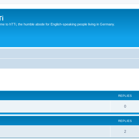
Ti
e to hTTi, the humble abode for English-speaking people living in Germany.
ed search
REPLIES
0
REPLIES
2