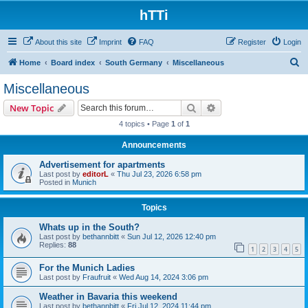
hTTi
About this site
Imprint
FAQ
Register
Login
S
Home
Board index
South Germany
Miscellaneous
e
Miscellaneous
a
Search
Advanced search
New Topic
r
4 topics • Page
1
of
1
c
Announcements
h
Advertisement for apartments
Last post by
editorL
«
Thu Jul 23, 2026 6:58 pm
Posted in
Munich
Topics
Whats up in the South?
Last post by
bethannbitt
«
Sun Jul 12, 2026 12:40 pm
Replies:
88
1
2
3
4
5
For the Munich Ladies
Last post by
Fraufruit
«
Wed Aug 14, 2024 3:06 pm
Weather in Bavaria this weekend
Last post by
bethannbitt
«
Fri Jul 12, 2024 11:44 pm