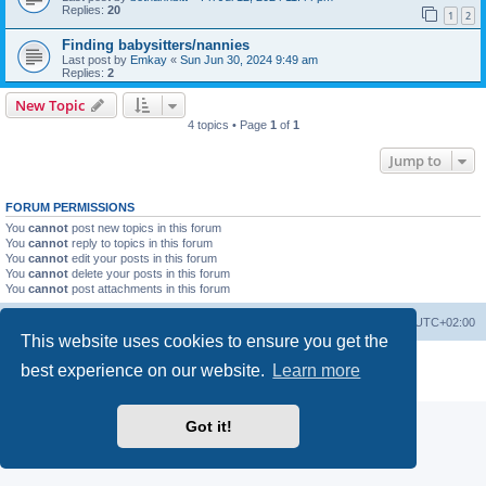
Replies:
20
1
2
Finding babysitters/nannies
Last post by
Emkay
«
Sun Jun 30, 2024 9:49 am
Replies:
2
New Topic
4 topics • Page
1
of
1
Jump to
FORUM PERMISSIONS
You
cannot
post new topics in this forum
You
cannot
reply to topics in this forum
You
cannot
edit your posts in this forum
You
cannot
delete your posts in this forum
You
cannot
post attachments in this forum
Home
Board index
All times are
UTC+02:00
This website uses cookies to ensure you get the
Powered by
phpBB
® Forum Software © phpBB Limited
best experience on our website.
Learn more
Privacy
|
Terms
Got it!