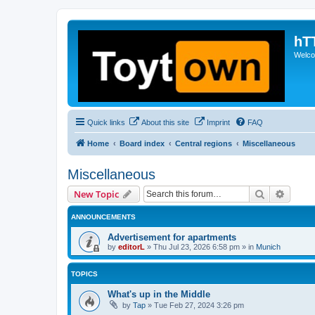
hT
Welcom
Quick links
About this site
Imprint
FAQ
Home
Board index
Central regions
Miscellaneous
Miscellaneous
Search
Advanc
New Topic
ANNOUNCEMENTS
Advertisement for apartments
by
editorL
»
Thu Jul 23, 2026 6:58 pm
» in
Munich
TOPICS
What's up in the Middle
by
Tap
»
Tue Feb 27, 2024 3:26 pm