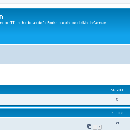
Ti
e to hTTi, the humble abode for English-speaking people living in Germany.
ed search
REPLIES
0
REPLIES
39
1
2