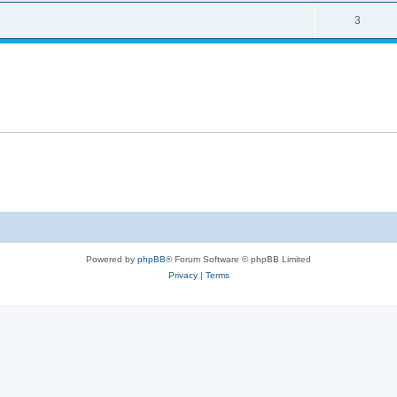
3
Powered by
phpBB
® Forum Software © phpBB Limited
Privacy
|
Terms