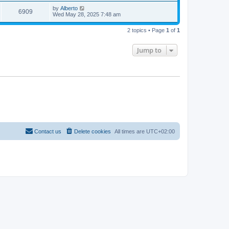
by
Alberto
6909
Wed May 28, 2025 7:48 am
2 topics • Page
1
of
1
Jump to
Contact us
Delete cookies
All times are
UTC+02:00