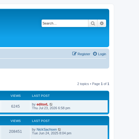
Search
Advanced search
Register
Login
2 topics • Page
1
of
1
VIEWS
LAST POST
by
editorL
6245
Thu Jul 23, 2026 6:58 pm
VIEWS
LAST POST
by
NickSachsen
208451
Tue Jun 24, 2025 8:04 pm