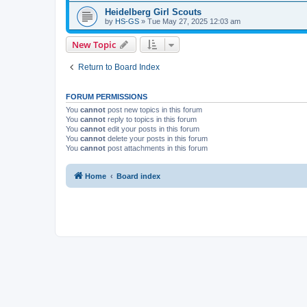
Heidelberg Girl Scouts
by
HS-GS
»
Tue May 27, 2025 12:03 am
New Topic
Return to Board Index
FORUM PERMISSIONS
You
cannot
post new topics in this forum
You
cannot
reply to topics in this forum
You
cannot
edit your posts in this forum
You
cannot
delete your posts in this forum
You
cannot
post attachments in this forum
Home
Board index