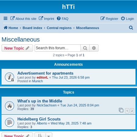
hTTi
About this site
Imprint
FAQ
Register
Login
S
Home
Board index
Central regions
Miscellaneous
e
Miscellaneous
a
Search
Advanced search
New Topic
r
2 topics • Page
1
of
1
c
Announcements
h
Advertisement for apartments
Last post by
editorL
«
Thu Jul 23, 2026 6:58 pm
Posted in
Munich
Topics
What's up in the Middle
Last post by
NickSachsen
«
Tue Jun 24, 2025 8:04 pm
Replies:
39
1
2
Heidelberg Girl Scouts
Last post by
Alberto
«
Wed May 28, 2025 7:48 am
Replies:
3
New Topic