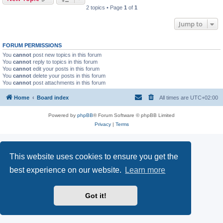
2 topics • Page
1
of
1
Jump to
FORUM PERMISSIONS
You
cannot
post new topics in this forum
You
cannot
reply to topics in this forum
You
cannot
edit your posts in this forum
You
cannot
delete your posts in this forum
You
cannot
post attachments in this forum
Home
Board index
All times are
UTC+02:00
Powered by
phpBB
® Forum Software © phpBB Limited
Privacy
|
Terms
This website uses cookies to ensure you get the
best experience on our website.
Learn more
Got it!