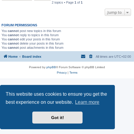
2 topics • Page
1
of
1
Jump to
FORUM PERMISSIONS
You
cannot
post new topics in this forum
You
cannot
reply to topics in this forum
You
cannot
edit your posts in this forum
You
cannot
delete your posts in this forum
You
cannot
post attachments in this forum
Home
Board index
All times are
UTC+02:00
Powered by
phpBB
® Forum Software © phpBB Limited
Privacy
|
Terms
This website uses cookies to ensure you get the
best experience on our website.
Learn more
Got it!