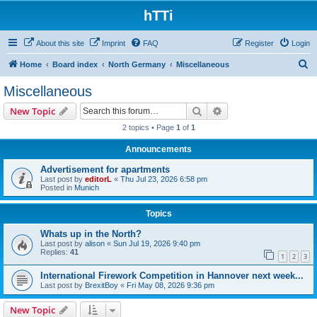
hTTi
About this site
Imprint
FAQ
Register
Login
S
Home
Board index
North Germany
Miscellaneous
e
Miscellaneous
a
Search
Advanced search
New Topic
r
2 topics • Page
1
of
1
c
Announcements
h
Advertisement for apartments
Last post by
editorL
«
Thu Jul 23, 2026 6:58 pm
Posted in
Munich
Topics
Whats up in the North?
Last post by
alison
«
Sun Jul 19, 2026 9:40 pm
Replies:
41
1
2
3
International Firework Competition in Hannover next week...
Last post by
BrexitBoy
«
Fri May 08, 2026 9:36 pm
New Topic