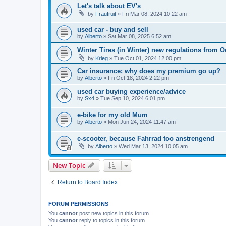
Let's talk about EV's
by
Fraufruit
»
Fri Mar 08, 2024 10:22 am
used car - buy and sell
by
Alberto
»
Sat Mar 08, 2025 6:52 am
Winter Tires (in Winter) new regulations from O
by
Krieg
»
Tue Oct 01, 2024 12:00 pm
Car insurance: why does my premium go up?
by
Alberto
»
Fri Oct 18, 2024 2:22 pm
used car buying experience/advice
by
Sx4
»
Tue Sep 10, 2024 6:01 pm
e-bike for my old Mum
by
Alberto
»
Mon Jun 24, 2024 11:47 am
e-scooter, because Fahrrad too anstrengend
by
Alberto
»
Wed Mar 13, 2024 10:05 am
New Topic
Return to Board Index
FORUM PERMISSIONS
You
cannot
post new topics in this forum
You
cannot
reply to topics in this forum