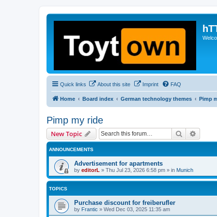
hT
Welcom
Quick links
About this site
Imprint
FAQ
Home
Board index
German technology themes
Pimp m
Pimp my ride
Search
Advanc
New Topic
ANNOUNCEMENTS
Advertisement for apartments
by
editorL
»
Thu Jul 23, 2026 6:58 pm
» in
Munich
TOPICS
Purchase discount for freiberufler
by
Frantic
»
Wed Dec 03, 2025 11:35 am