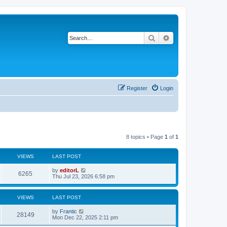
Search
Advanced search
Register
Login
8 topics • Page
1
of
1
VIEWS
LAST POST
by
editorL
6265
Thu Jul 23, 2026 6:58 pm
VIEWS
LAST POST
by
Frantic
28149
Mon Dec 22, 2025 2:11 pm