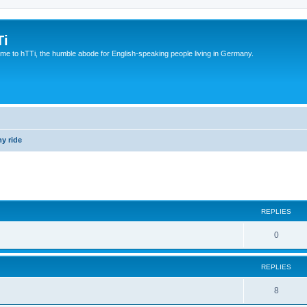
Ti
e to hTTi, the humble abode for English-speaking people living in Germany.
y ride
ed search
REPLIES
0
REPLIES
8