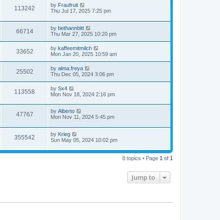
by
Fraufruit
113242
Thu Jul 17, 2025 7:25 pm
by
bethannbitt
66714
Thu Mar 27, 2025 10:20 pm
by
kaffeemitmilch
33652
Mon Jan 20, 2025 10:59 am
by
alma.freya
25502
Thu Dec 05, 2024 3:06 pm
by
Sx4
113558
Mon Nov 18, 2024 2:16 pm
by
Alberto
47767
Mon Nov 11, 2024 5:45 pm
by
Krieg
355542
Sun May 05, 2024 10:02 pm
8 topics • Page
1
of
1
Jump to