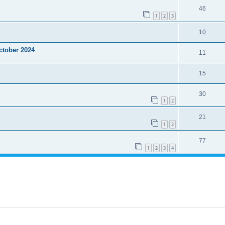
46
1
2
3
10
ctober 2024
11
15
30
1
2
21
1
2
77
1
2
3
4