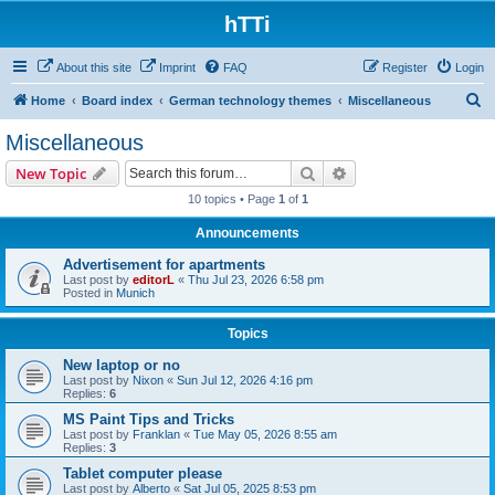
hTTi
About this site
Imprint
FAQ
Register
Login
S
Home
Board index
German technology themes
Miscellaneous
e
Miscellaneous
a
Search
Advanced search
New Topic
r
10 topics • Page
1
of
1
c
Announcements
h
Advertisement for apartments
Last post by
editorL
«
Thu Jul 23, 2026 6:58 pm
Posted in
Munich
Topics
New laptop or no
Last post by
Nixon
«
Sun Jul 12, 2026 4:16 pm
Replies:
6
MS Paint Tips and Tricks
Last post by
Franklan
«
Tue May 05, 2026 8:55 am
Replies:
3
Tablet computer please
Last post by
Alberto
«
Sat Jul 05, 2025 8:53 pm