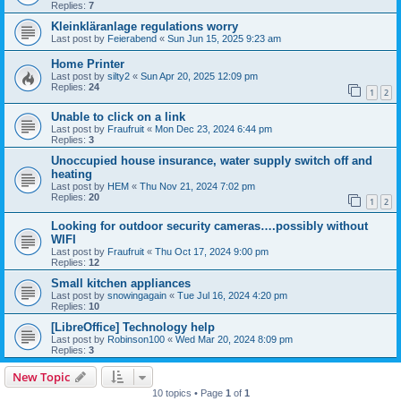
Replies:
7
Kleinkläranlage regulations worry
Last post by
Feierabend
«
Sun Jun 15, 2025 9:23 am
Home Printer
Last post by
silty2
«
Sun Apr 20, 2025 12:09 pm
Replies:
24
1
2
Unable to click on a link
Last post by
Fraufruit
«
Mon Dec 23, 2024 6:44 pm
Replies:
3
Unoccupied house insurance, water supply switch off and
heating
Last post by
HEM
«
Thu Nov 21, 2024 7:02 pm
Replies:
20
1
2
Looking for outdoor security cameras….possibly without
WIFI
Last post by
Fraufruit
«
Thu Oct 17, 2024 9:00 pm
Replies:
12
Small kitchen appliances
Last post by
snowingagain
«
Tue Jul 16, 2024 4:20 pm
Replies:
10
[LibreOffice] Technology help
Last post by
Robinson100
«
Wed Mar 20, 2024 8:09 pm
Replies:
3
New Topic
10 topics • Page
1
of
1